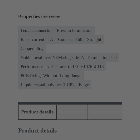
Properties overview
Female connector
Press-in termination
Rated current: ‌1 A
Contacts: 160
Straight
Copper alloy
Noble metal over Ni Mating side, Ni Termination side
Performance level: 2, acc. to IEC 61076-4-113
PCB fixing: Without fixing flange
Liquid crystal polymer (LCP)
Beige
Product details
Downloads
Matching products
D
Product details