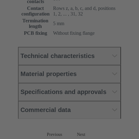
contacts
Contact
Rows z, a, b, c, and d, positions
configuration
1, 2, ... , 31, 32
Termination
5 mm
length
PCB fixing
Without fixing flange
Technical characteristics
Material properties
Specifications and approvals
Commercial data
Previous
Next