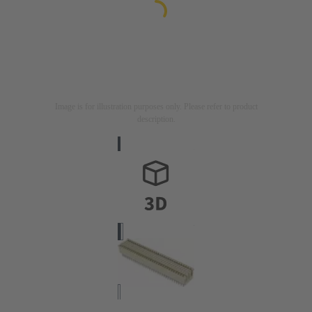
Image is for illustration purposes only. Please refer to product
description.