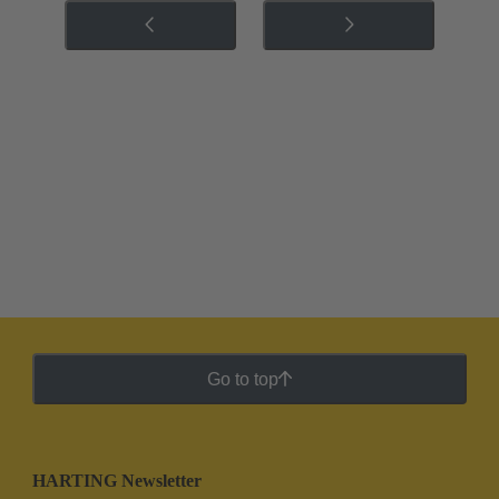
Go to top
HARTING Newsletter