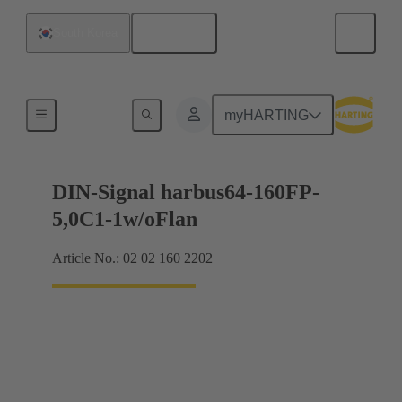
English
South Korea
Motherboard to daughtercard connection
myHARTING
DIN-Signal harbus64-160FP-
5,0C1-1w/oFlan
Article No.: 02 02 160 2202