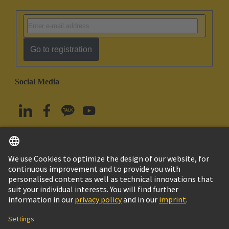
Go to registration
Social Media
English
South Korea
© HARTING Technology Group
Imprint
Privacy Policy
Cookie Policy
Terms of Use