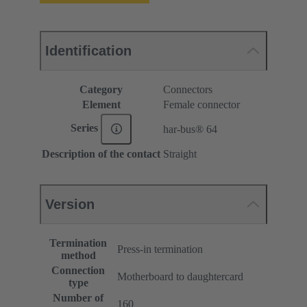
Identification
Category
Connectors
Element
Female connector
Series
har-bus® 64
Description of the contact
Straight
Version
Termination
Press-in termination
method
Connection
Motherboard to daughtercard
type
Number of
160