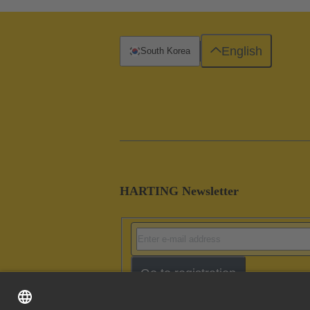
English
South Korea
HARTING Newsletter
Go to registration