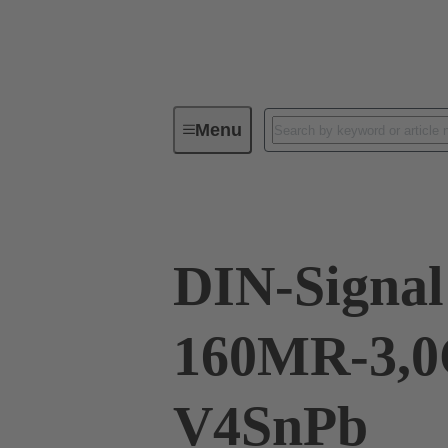
Menu
Device connectivity
PCB conne
DIN-Signal
160MR-3,0
V4SnPb