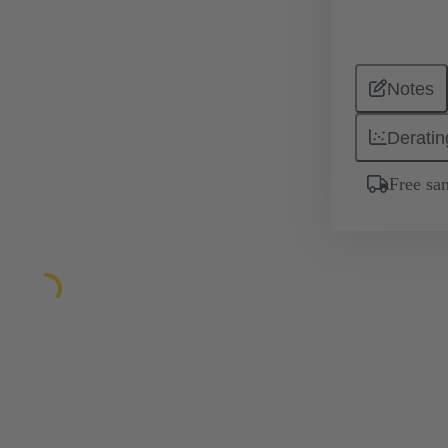
Notes
Deratin
Free sa