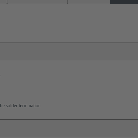
r
he solder termination