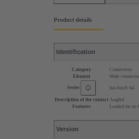
Product details
Identification
Category
Connectors
Element
Male connecto
Series
har-bus® 64
Description of the contact
Angled
Features
Leaded tin on t
Version