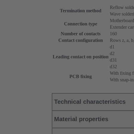
Reflow sold
Termination method
Wave solderi
Motherboard
Connection type
Extender ca
Number of contacts
160
Contact configuration
Rows z, a, b,
d1
d2
Leading contact on position
d31
d32
With fixing 
PCB fixing
With snap-in
Technical characteristics
Material properties