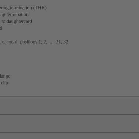
ering termination (THR)
ng termination
 to daughtercard
rd
 c, and d, positions 1, 2, ... , 31, 32
flange
 clip