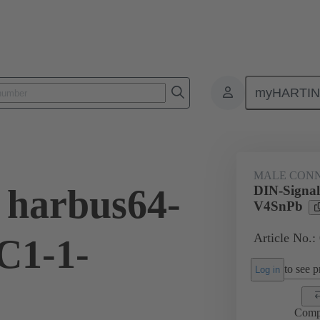
myHARTI
ctors
Board to board connectors
Products
Motherboard to daug
MALE CON
 harbus64-
DIN-Signa
V4SnPb
Article No.:
C1-1-
to see pr
Log in
Comp