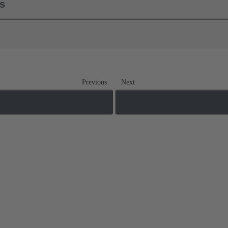
ls
Previous
Next