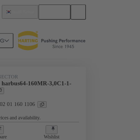
English
South Korea
NG
htercard connection
02 01 160 1106
NECTOR
l harbus64-160MR-3,0C1-1-
 02 01 160 1106
ices and availability.
are
Wishlist