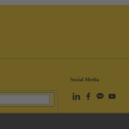
Social Media