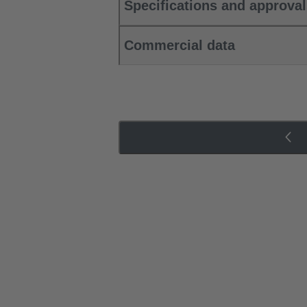
Specifications and approva
Commercial data