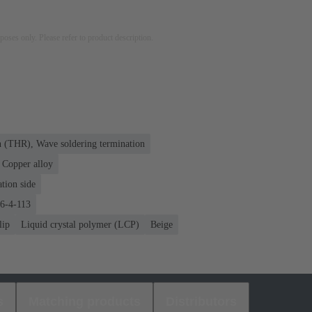
rposes only. Please refer to product description.
n (THR), Wave soldering termination
Copper alloy
tion side
76-4-113
lip
Liquid crystal polymer (LCP)
Beige
s
Matching products
Distributors