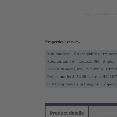
Image is for illustration pu
Properties overview
Male connector
Reflow soldering terminatio
Rated current: ‌1 A
Contacts: 160
Angled
Au over Ni Mating side, SnPb over Ni Termina
Performance level: AU 50, 1, acc. to IEC 610
PCB fixing: With fixing flange, With snap-in c
Product details
Download