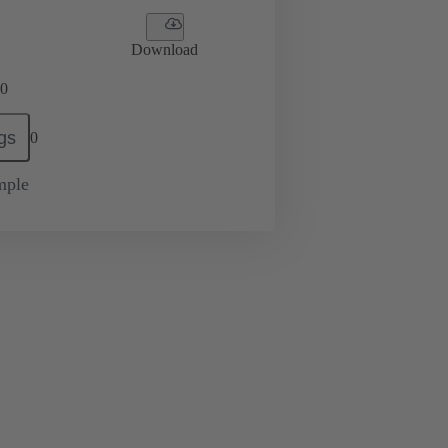
Download
0
gs
0
mple