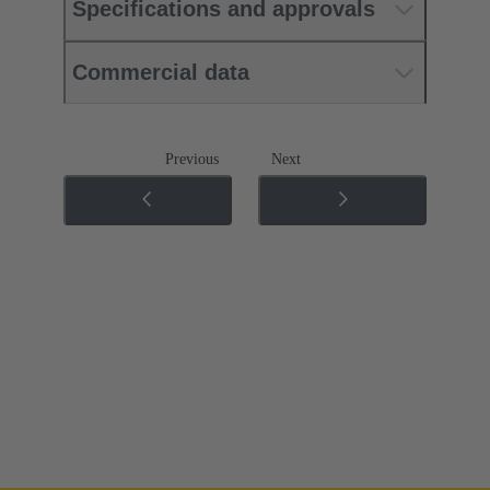
Specifications and approvals
Commercial data
Previous
Next