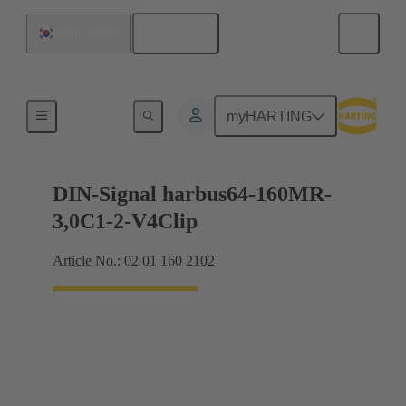
English
South Korea
Motherboard to daughtercard connection
myHARTING
DIN-Signal harbus64-160MR-
3,0C1-2-V4Clip
Article No.: 02 01 160 2102