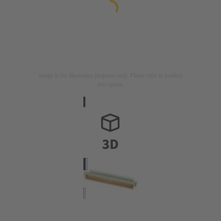
Image is for illustration purposes only. Please refer to product
description.