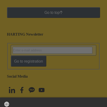
Go to top
HARTING Newsletter
Go to registration
Social Media