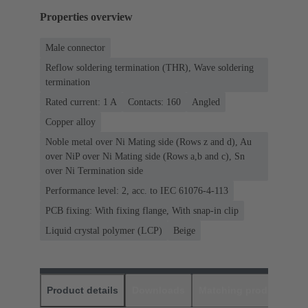
Properties overview
Male connector
Reflow soldering termination (THR), Wave soldering
termination
Rated current: ‌1 A
Contacts: 160
Angled
Copper alloy
Noble metal over Ni Mating side (Rows z and d), Au
over NiP over Ni Mating side (Rows a,b and c), Sn
over Ni Termination side
Performance level: 2, acc. to IEC 61076-4-113
PCB fixing: With fixing flange, With snap-in clip
Liquid crystal polymer (LCP)
Beige
Product details
Downloads
Matching products
D