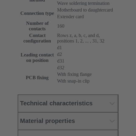
Wave soldering termination
Motherboard to daughtercard
Connection type
Extender card
Number of
160
contacts
Contact
Rows z, a, b, c, and d,
configuration
positions 1, 2, ... , 31, 32
d1
d2
Leading contact
on position
d31
d32
With fixing flange
PCB fixing
With snap-in clip
Technical characteristics
Material properties