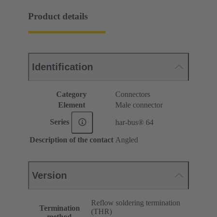
Product details
Identification
Category
Connectors
Element
Male connector
Series
har-bus® 64
Description of the contact
Angled
Version
Reflow soldering termination
Termination
(THR)
method