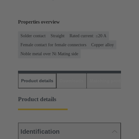
Properties overview
Solder contact
Straight
Rated current: ≤20 A
Female contact for female connectors
Copper alloy
Noble metal over Ni Mating side
Product details
Downloads
Matching products
D
Product details
Identification