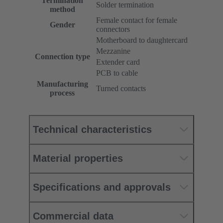
Termination
Solder termination
method
Female contact for female
Gender
connectors
Motherboard to daughtercard
Mezzanine
Connection type
Extender card
PCB to cable
Manufacturing
Turned contacts
process
Technical characteristics
Material properties
Specifications and approvals
Commercial data