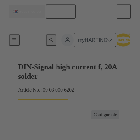
English
South Korea
Products
myHARTING
DIN-Signal high current f, 20A
solder
Article No.: 09 03 000 6202
Configurable