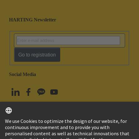
HARTING Newsletter
Go to registration
Social Media
English
South Korea