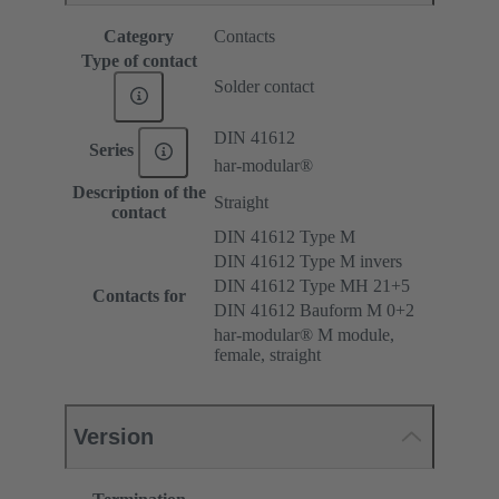
Category
Contacts
Type of contact
Solder contact
DIN 41612
Series
har-modular®
Description of the
Straight
contact
DIN 41612 Type M
DIN 41612 Type M invers
DIN 41612 Type MH 21+5
Contacts for
DIN 41612 Bauform M 0+2
har-modular® M module,
female, straight
Version