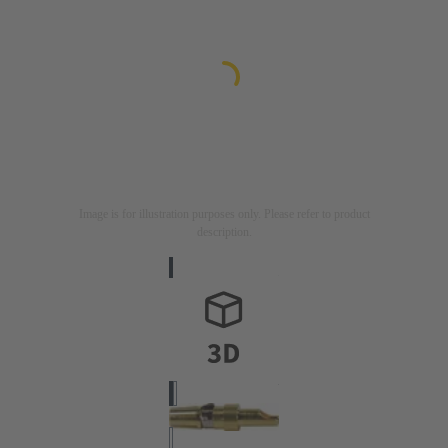
Image is for illustration purposes only. Please refer to product
description.