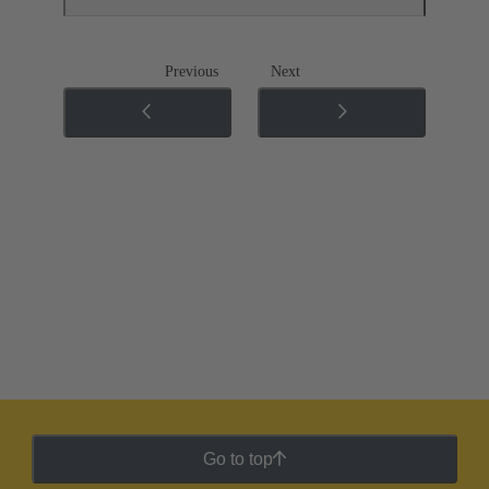
Previous
Next
Go to top