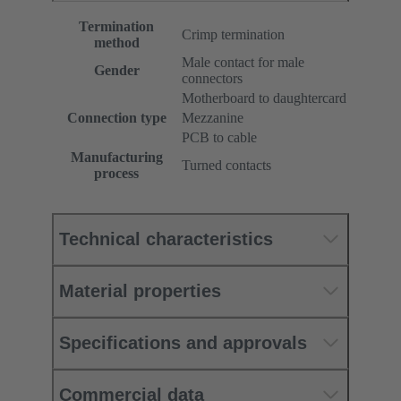
Termination
Crimp termination
method
Male contact for male
Gender
connectors
Motherboard to daughtercard
Connection type
Mezzanine
PCB to cable
Manufacturing
Turned contacts
process
Technical characteristics
Material properties
Specifications and approvals
Commercial data