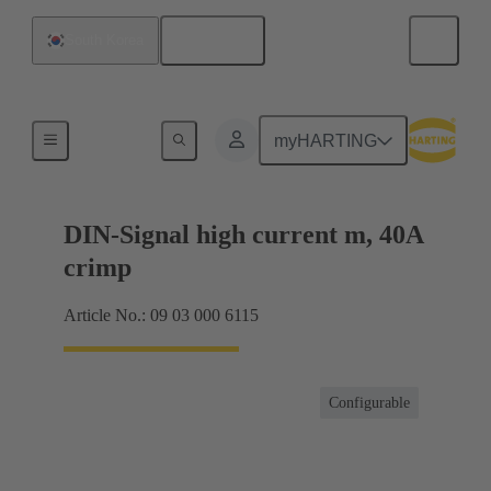
English
South Korea
Products
myHARTING
DIN-Signal high current m, 40A
crimp
Article No.: 09 03 000 6115
Configurable