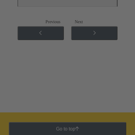
Previous
Next
Go to top