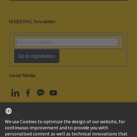
HARTING Newsletter
Go to registration
Social Media
English
South Korea