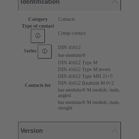
Identification
Category
Contacts
Type of contact
Crimp contact
DIN 41612
Series
har-modular®
DIN 41612 Type M
DIN 41612 Type M invers
DIN 41612 Type MH 21+5
DIN 41612 Bauform M 0+2
Contacts for
har-modular® M module, male,
angled
har-modular® M module, male,
straight
Version