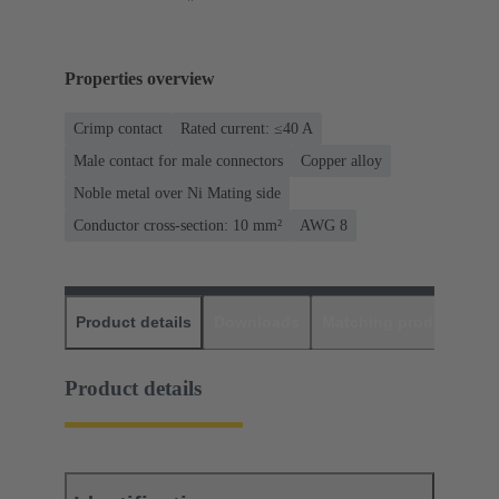
Properties overview
Crimp contact
Rated current: ≤40 A
Male contact for male connectors
Copper alloy
Noble metal over Ni Mating side
Conductor cross-section: 10 mm²
AWG 8
Product details
Downloads
Matching products
D
Product details