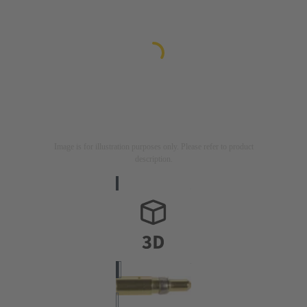
Image is for illustration purposes only. Please refer to product
description.