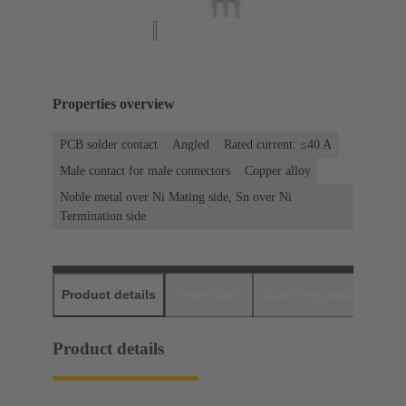
Properties overview
PCB solder contact
Angled
Rated current: ≤40 A
Male contact for male connectors
Copper alloy
Noble metal over Ni Mating side, Sn over Ni
Termination side
Product details
Downloads
Matching products
D
Product details