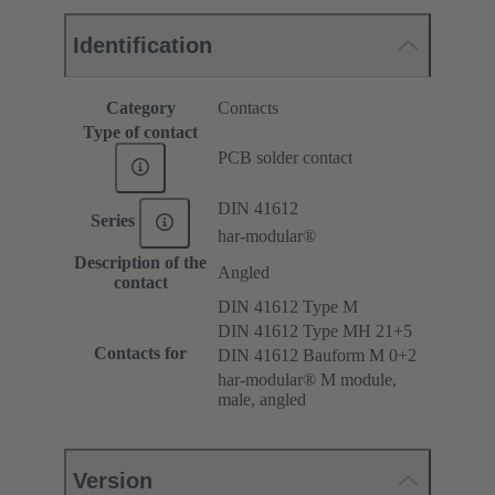
Identification
Category
Contacts
Type of contact
PCB solder contact
DIN 41612
Series
har-modular®
Description of the
Angled
contact
DIN 41612 Type M
DIN 41612 Type MH 21+5
Contacts for
DIN 41612 Bauform M 0+2
har-modular® M module,
male, angled
Version