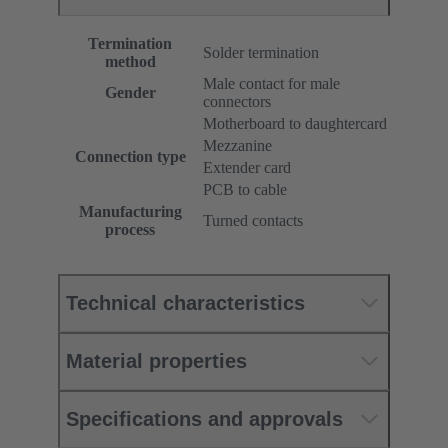
Termination
Solder termination
method
Male contact for male
Gender
connectors
Motherboard to daughtercard
Mezzanine
Connection type
Extender card
PCB to cable
Manufacturing
Turned contacts
process
Technical characteristics
Material properties
Specifications and approvals