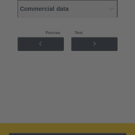
Commercial data
Previous
Next