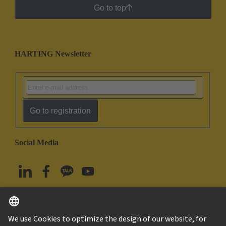
Go to top
HARTING Newsletter
Go to registration
Social Media
English
South Korea