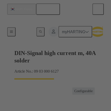
English
South Korea
Motherboard to daughtercard connection
myHARTING
DIN-Signal high current m, 40A
solder
Article No.: 09 03 000 6127
Configurable