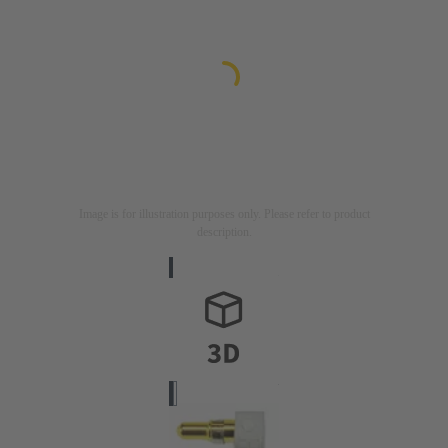
Image is for illustration purposes only. Please refer to product
description.