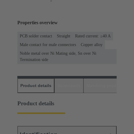
Properties overview
PCB solder contact
Straight
Rated current: ≤40 A
Male contact for male connectors
Copper alloy
Noble metal over Ni Mating side, Sn over Ni
Termination side
Product details
Downloads
Matching products
D
Product details