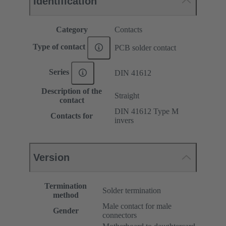
Identification
Category
Contacts
Type of contact
PCB solder contact
Series
DIN 41612
Description of the
Straight
contact
DIN 41612 Type M
Contacts for
invers
Version
Termination
Solder termination
method
Male contact for male
Gender
connectors