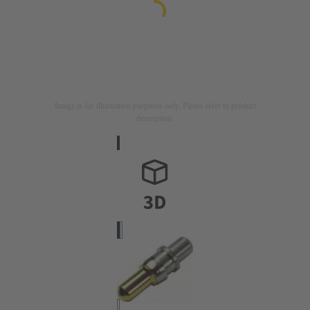
Image is for illustration purposes only. Please refer to product
description.