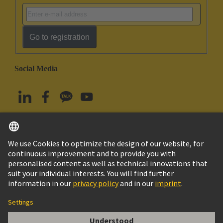
Go to registration
Social Media
English
South Korea
© HARTING Technology Group
Imprint
Privacy Policy
Cookie Policy
Terms of Use
Customer Information