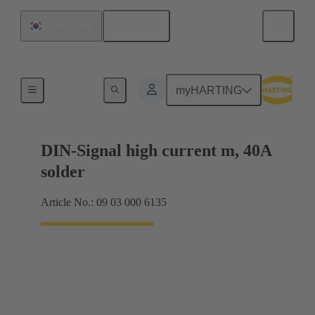
English
South Korea
Motherboard to daughtercard connection
myHARTING
DIN-Signal high current m, 40A
solder
Article No.: 09 03 000 6135