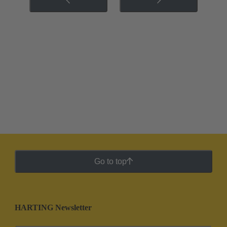
Go to top
HARTING Newsletter