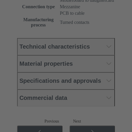
Motherboard to daughtercard
Connection type
Mezzanine
PCB to cable
Manufacturing
Turned contacts
process
Technical characteristics
Material properties
Specifications and approvals
Commercial data
Previous
Next