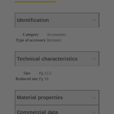
Identification
Category
Accessories
Type of accessory
Increaser
Technical characteristics
Size
Pg 13.5
Reduced size
Pg 16
Material properties
Commercial data