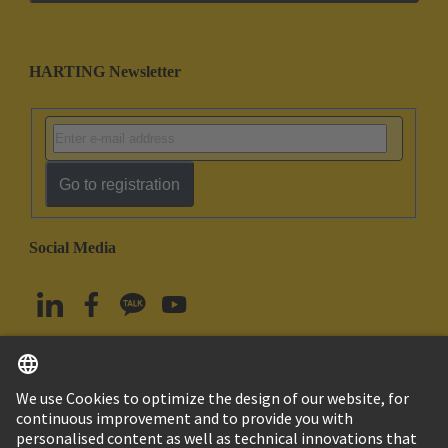
HARTING Newsletter
Go to registration
Social Media
English
South Korea