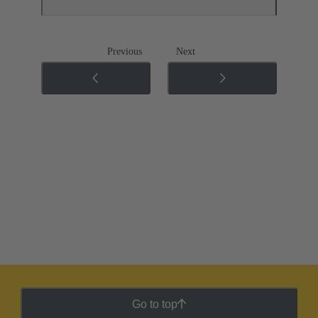
Previous
Next
Go to top