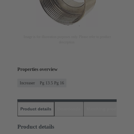
Image is for illustration purposes only. Please refer to product
description.
Properties overview
Increaser
Pg 13.5 Pg 16
Product details
Downloads
Matching products
D
Product details