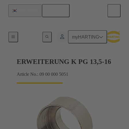
English
South Korea
Cable glands
myHARTING
ERWEITERUNG K PG 13,5-16
Article No.: 09 00 000 5051