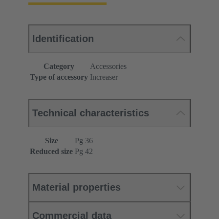
Identification
Category
Accessories
Type of accessory
Increaser
Technical characteristics
Size
Pg 36
Reduced size
Pg 42
Material properties
Commercial data