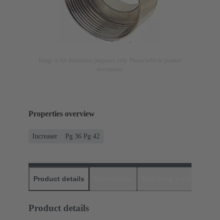
Image is for illustration purposes only. Please refer to product
description.
Properties overview
Increaser
Pg 36 Pg 42
Product details
Downloads
Matching products
D
Product details