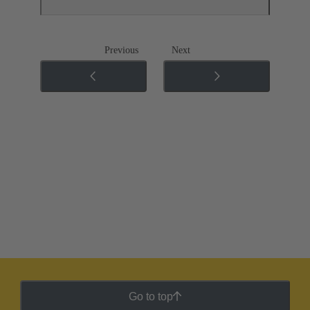
Previous
Next
Go to top