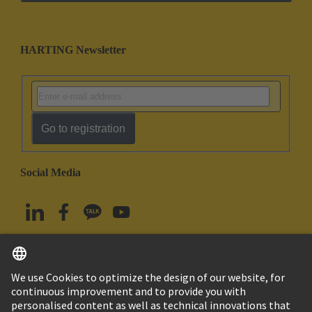
HARTING Newsletter
Go to registration
Social Media
English
South Korea