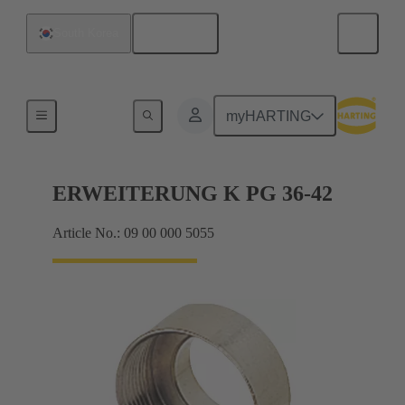
English
South Korea
Cable glands
myHARTING
ERWEITERUNG K PG 36-42
Article No.: 09 00 000 5055