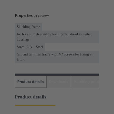
Properties overview
Shielding frame
for hoods, high construction, for bulkhead mounted
housings
Size: 16 B
Steel
Ground terminal frame with M4 screws for fixing at
insert
Product details
Downloads
Matching products
D
Product details