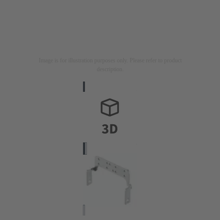
Image is for illustration purposes only. Please refer to product
description.