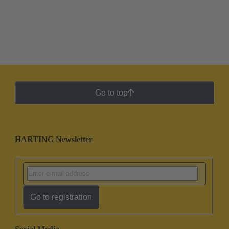
Go to top
HARTING Newsletter
Go to registration