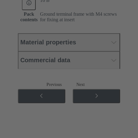
16 B
Pack
Ground terminal frame with M4 screws
contents
for fixing at insert
Material properties
Commercial data
Previous
Next