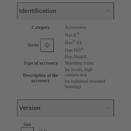
Identification
Category
Accessories
®
Han E
®
Han
EE
Series
®
Han DD
Han-Snap®
Type of accessory
Shielding frame
for hoods, high
construction
Description of the
accessory
for bulkhead mounted
housings
Version
Size