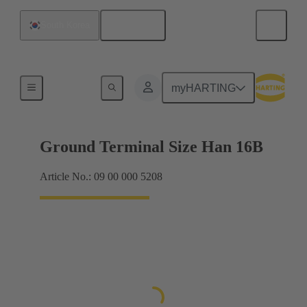
English
South Korea
Shielding frame Grip frames
myHARTING
Ground Terminal Size Han 16B
Article No.: 09 00 000 5208