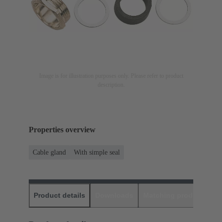
Image is for illustration purposes only. Please refer to product
description.
Properties overview
Cable gland
With simple seal
Product details
Downloads
Matching products
D