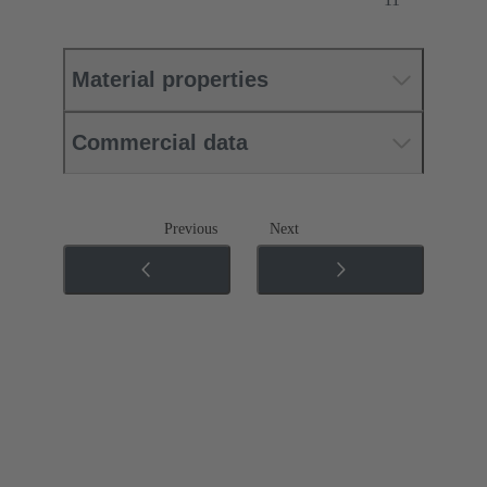
Material properties
Commercial data
Previous
Next