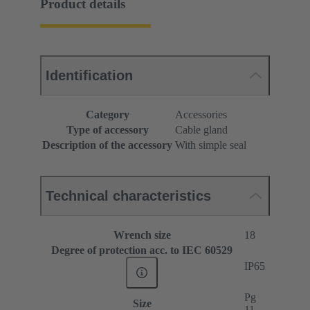
Product details
Identification
Category
Accessories
Type of accessory
Cable gland
Description of the accessory
With simple seal
Technical characteristics
Wrench size
18
Degree of protection acc. to IEC 60529
IP65
Pg
Size
11