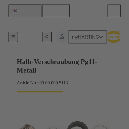
English
South Korea
Cable glands
myHARTING
Halb-Verschraubung Pg11-
Metall
Article No.: 09 00 000 5113