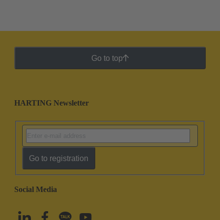
Go to top
HARTING Newsletter
Go to registration
Social Media