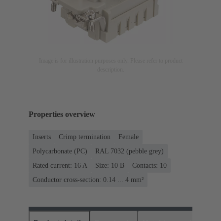
Image is for illustration purposes only. Please refer to product
description.
Properties overview
Inserts
Crimp termination
Female
Polycarbonate (PC)
RAL 7032 (pebble grey)
Rated current: ‌16 A
Size: 10 B
Contacts: 10
Conductor cross-section: 0.14 ... 4 mm²