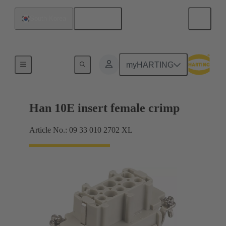
English
South Korea
Currents up to 16 A
myHARTING
Han 10E insert female crimp
Article No.: 09 33 010 2702 XL