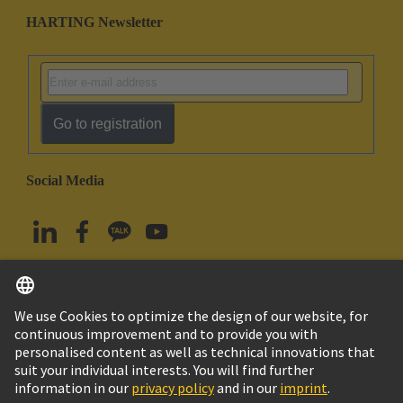
HARTING Newsletter
Go to registration
Social Media
English
South Korea
© HARTING Technology Group