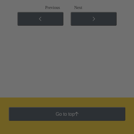
Previous
Next
Go to top