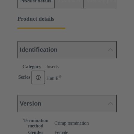
Product details
Downloads
Matching products
D
Product details
Identification
Category
Inserts
®
Series
Han E
Version
Termination
Crimp termination
method
Gender
Female