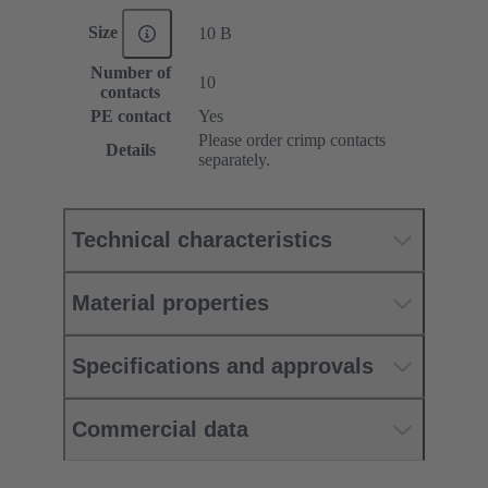
Size
10 B
Number of
10
contacts
PE contact
Yes
Please order crimp contacts
Details
separately.
Technical characteristics
Material properties
Specifications and approvals
Commercial data