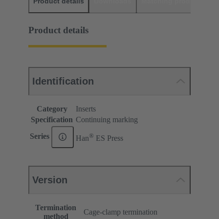
Product details
Downloads
Matching products
D
Product details
Identification
Category
Inserts
Specification
Continuing marking
®
Series
Han
ES Press
Version
Termination
Cage-clamp termination
method