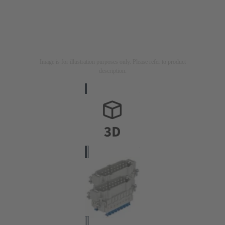
Image is for illustration purposes only. Please refer to product
description.