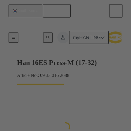
English
South Korea
Currents up to 16 A
myHARTING
Han 16ES Press-M (17-32)
Article No.: 09 33 016 2688