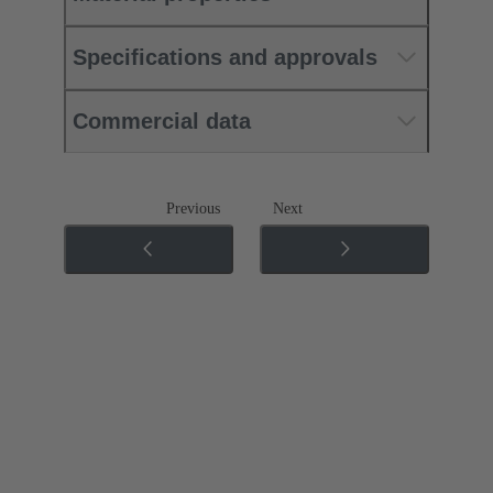
Specifications and approvals
Commercial data
Previous
Next