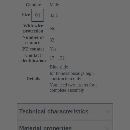
Gender
Male
Size
32 B
With wire
No
protection
Number of
32
contacts
PE contact
Yes
Contact
17 ... 32
identification
Blue slide
for hoods/housings high
Details
construction only
You need two inserts for a
complete assembly!
Technical characteristics
Material properties