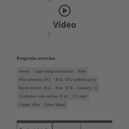
Properties overview
Inserts
Cage-clamp termination
Male
Polycarbonate (PC)
RAL 7032 (pebble grey)
Rated current: ‌16 A
Size: 32 B
Contacts: 32
Conductor cross-section: 0.14 ... 2.5 mm²
Copper alloy
Silver plated