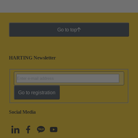
Go to top
HARTING Newsletter
Go to registration
Social Media