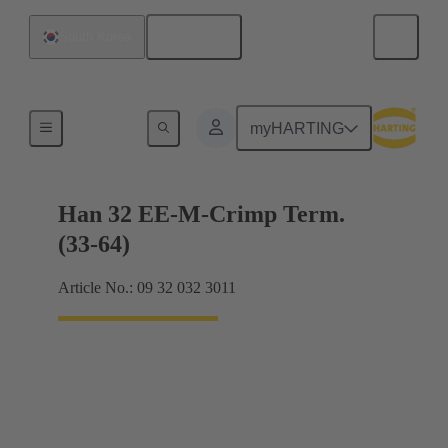
English
South Korea
Currents up to 16 A
myHARTING
Han 32 EE-M-Crimp Term.
(33-64)
Article No.: 09 32 032 3011