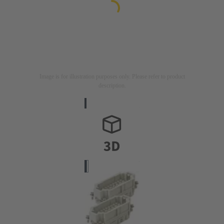
Image is for illustration purposes only. Please refer to product
description.