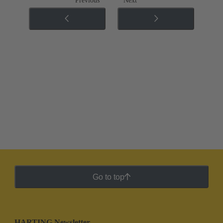
Previous
Next
Go to top
HARTING Newsletter