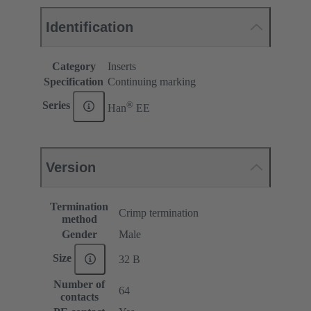
Identification
Category
Inserts
Specification
Continuing marking
®
Series
Han
EE
Version
Termination
Crimp termination
method
Gender
Male
Size
32 B
Number of
64
contacts