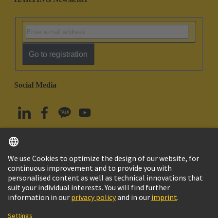
Go to registration
Social Media
English
South Korea
© HARTING Technology Group