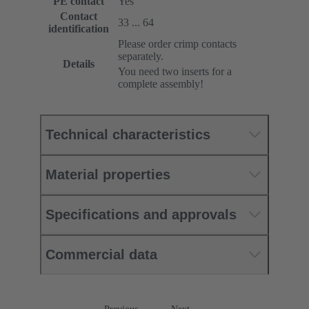
PE contact
Yes
Contact
33 ... 64
identification
Please order crimp contacts
separately.
Details
You need two inserts for a
complete assembly!
Technical characteristics
Material properties
Specifications and approvals
Commercial data