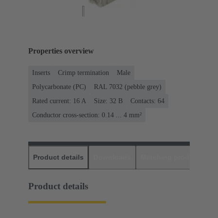
Properties overview
Inserts
Crimp termination
Male
Polycarbonate (PC)
RAL 7032 (pebble grey)
Rated current: ‌16 A
Size: 32 B
Contacts: 64
Conductor cross-section: 0.14 ... 4 mm²
Product details
Downloads
Matching products
D
Product details