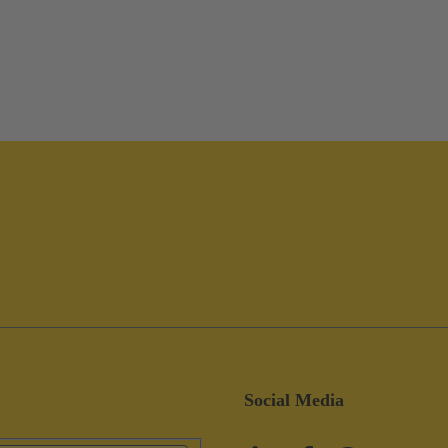
Social Media