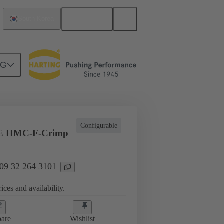
English
South Korea
NG
ing cycles
Inserts
09 32 264 3101
Configurable
E HMC-F-Crimp
 09 32 264 3101
ices and availability.
are
Wishlist