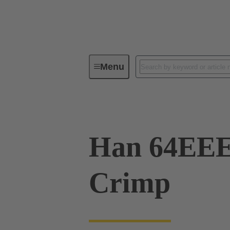
Menu
Industrial connectors / Han®
R
Han 64EE
Crimp