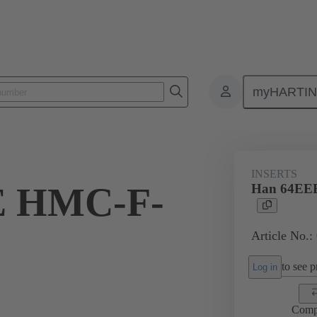
myHARTI
ectangular connectors
Products
Series
Han® HMC for high mat
INSERTS
E HMC-F-
Han 64EE
Article No.:
to see pr
Log in
Comp