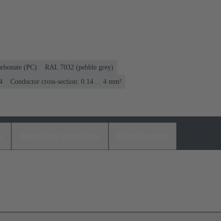
arbonate (PC)
RAL 7032 (pebble grey)
4
Conductor cross-section: 0.14 ... 4 mm²
s
Matching products
Distributors