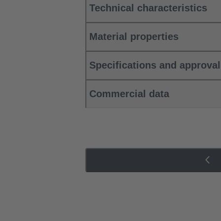
Technical characteristics
Material properties
Specifications and approva
Commercial data