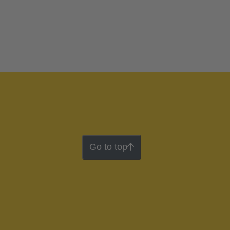
Go to top