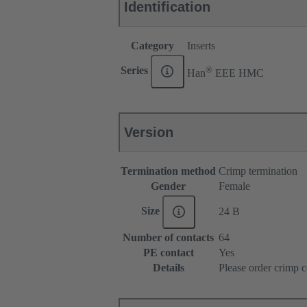
Identification
Category
Inserts
®
Series
Han
EEE HMC
Version
Termination method
Crimp termination
Gender
Female
Size
24 B
Number of contacts
64
PE contact
Yes
Details
Please order crimp c