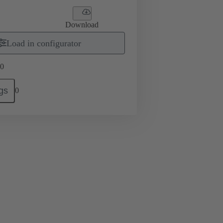
Download
Load in configurator
0
gs
0