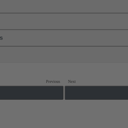
ls
Previous
Next