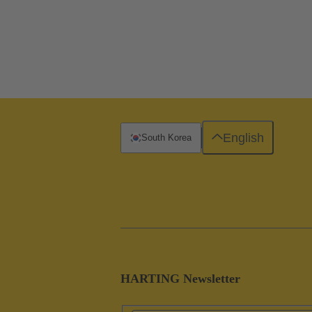
English
South Korea
HARTING Newsletter