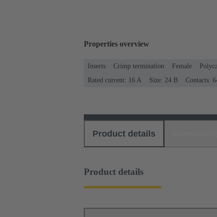
Properties overview
Inserts
Crimp termination
Female
Polyc
Rated current: ‌16 A
Size: 24 B
Contacts: 6
Product details
Download
Product details