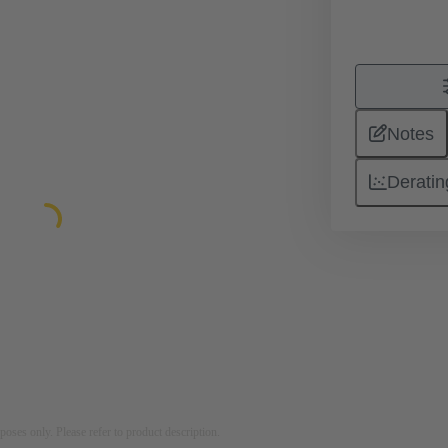
Notes
Deratin
rposes only. Please refer to product description.