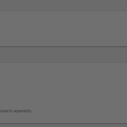
ontacts separately.