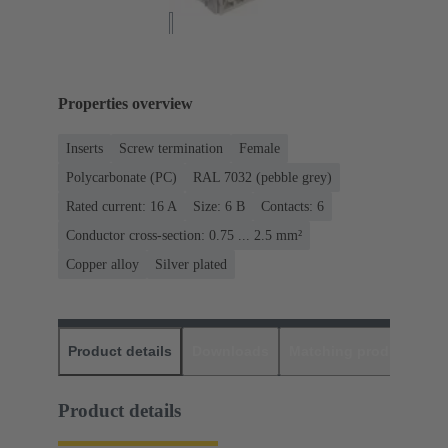
Properties overview
Inserts
Screw termination
Female
Polycarbonate (PC)
RAL 7032 (pebble grey)
Rated current: ‌16 A
Size: 6 B
Contacts: 6
Conductor cross-section: 0.75 ... 2.5 mm²
Copper alloy
Silver plated
Product details
Downloads
Matching products
D
Product details