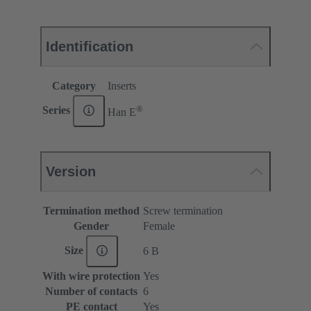
Identification
Category
Inserts
®
Series
Han E
Version
Termination method
Screw termination
Gender
Female
Size
6 B
With wire protection
Yes
Number of contacts
6
PE contact
Yes