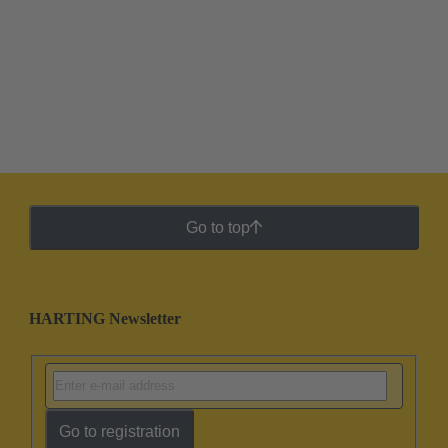
Go to top
HARTING Newsletter
Go to registration