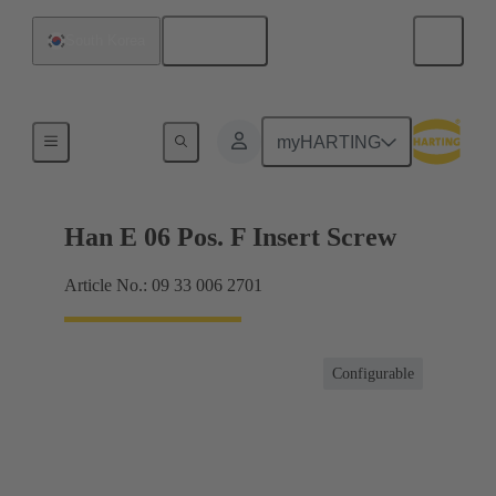
English
South Korea
Currents up to 16 A
myHARTING
Han E 06 Pos. F Insert Screw
Article No.: 09 33 006 2701
Configurable