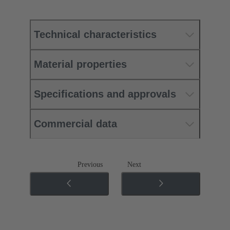
Technical characteristics
Material properties
Specifications and approvals
Commercial data
Previous
Next