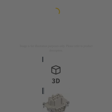
Image is for illustration purposes only. Please refer to product
description.