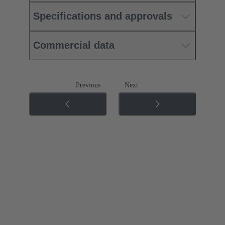
Specifications and approvals
Commercial data
Previous
Next