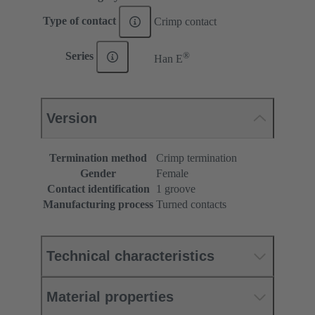
Type of contact
Crimp contact
®
Series
Han E
Version
Termination method
Crimp termination
Gender
Female
Contact identification
1 groove
Manufacturing process
Turned contacts
Technical characteristics
Material properties