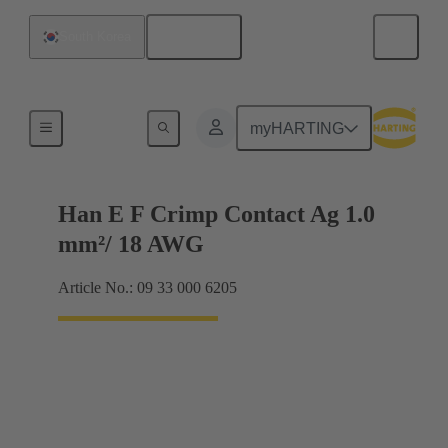
English
South Korea
Electrical
myHARTING
Han E F Crimp Contact Ag 1.0
mm²/ 18 AWG
Article No.: 09 33 000 6205