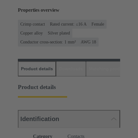
Properties overview
Crimp contact
Rated current: ≤16 A
Female
Copper alloy
Silver plated
Conductor cross-section: 1 mm²
AWG 18
Product details
Downloads
Matching products
D
Product details
Identification
Category
Contacts