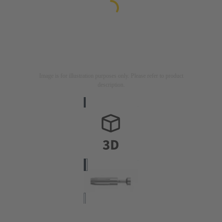
Image is for illustration purposes only. Please refer to product
description.