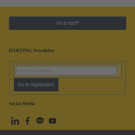
Go to top
HARTING Newsletter
Go to registration
Social Media