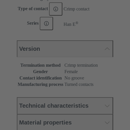
Type of contact
Crimp contact
®
Series
Han E
Version
Termination method
Crimp termination
Gender
Female
Contact identification
No groove
Manufacturing process
Turned contacts
Technical characteristics
Material properties