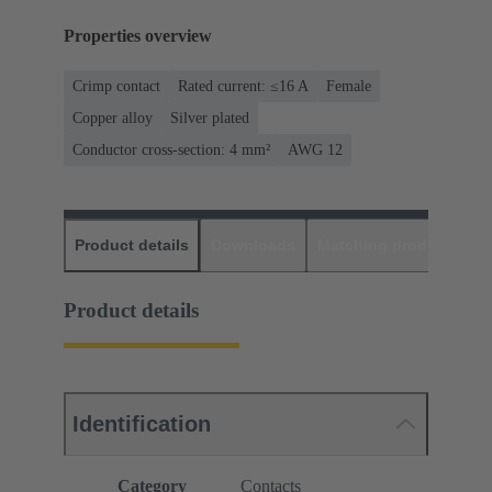
Properties overview
Crimp contact
Rated current: ≤16 A
Female
Copper alloy
Silver plated
Conductor cross-section: 4 mm²
AWG 12
Product details
Downloads
Matching products
D
Product details
Identification
Category
Contacts