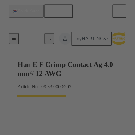
English
South Korea
Electrical
myHARTING
Han E F Crimp Contact Ag 4.0
mm²/ 12 AWG
Article No.: 09 33 000 6207