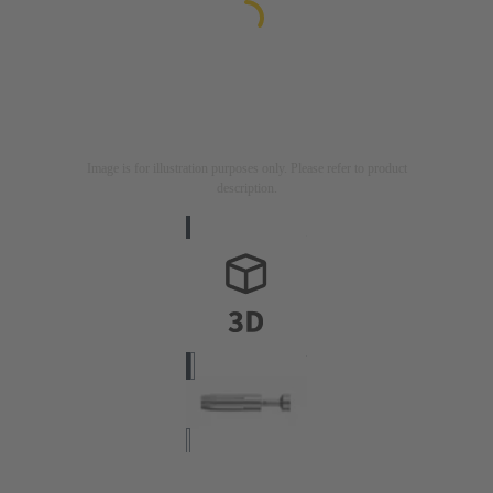
Image is for illustration purposes only. Please refer to product
description.