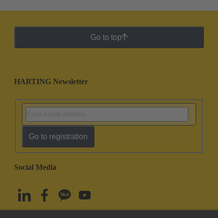
Go to top
HARTING Newsletter
Go to registration
Social Media