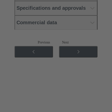
Specifications and approvals
Commercial data
Previous
Next