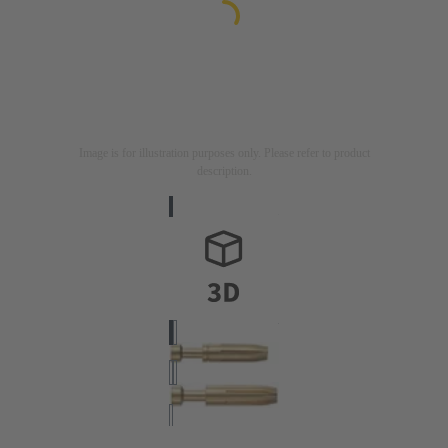
Image is for illustration purposes only. Please refer to product
description.