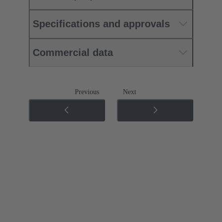
Specifications and approvals
Commercial data
Previous
Next