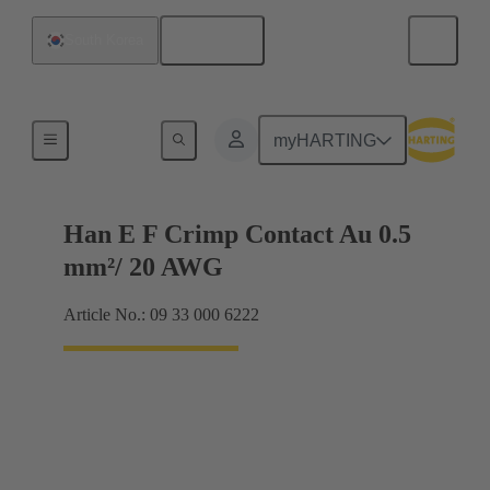
English
South Korea
Electrical
myHARTING
Han E F Crimp Contact Au 0.5
mm²/ 20 AWG
Article No.: 09 33 000 6222