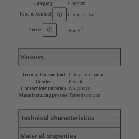
Category
Contacts
Type of contact
Crimp contact
®
Series
Han E
Version
Termination method
Crimp termination
Gender
Female
Contact identification
No groove
Manufacturing process
Turned contacts
Technical characteristics
Material properties