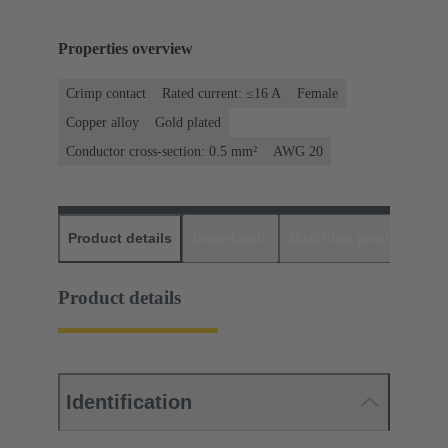
Properties overview
Crimp contact
Rated current: ≤16 A
Female
Copper alloy
Gold plated
Conductor cross-section: 0.5 mm²
AWG 20
Product details
Downloads
Matching products
D
Product details
Identification