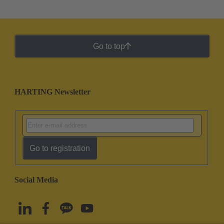
Go to top
HARTING Newsletter
Go to registration
Social Media