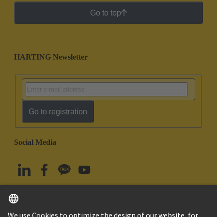
Go to top
HARTING Newsletter
Go to registration
Social Media