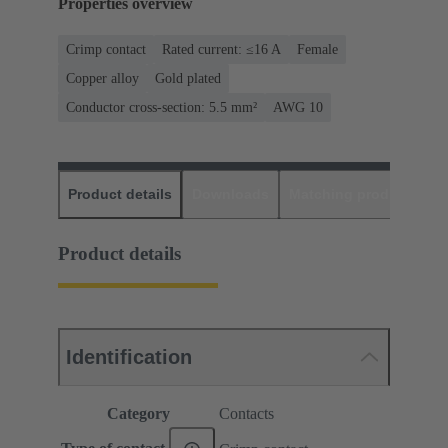
Properties overview
Crimp contact
Rated current: ≤16 A
Female
Copper alloy
Gold plated
Conductor cross-section: 5.5 mm²
AWG 10
Product details
Downloads
Matching products
D
Product details
Identification
Category
Contacts