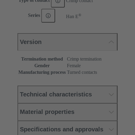
Type of contact
Crimp contact
®
Series
Han E
Version
Termination method
Crimp termination
Gender
Female
Manufacturing process
Turned contacts
Technical characteristics
Material properties
Specifications and approvals