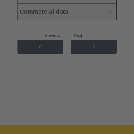
Commercial data
Previous
Next