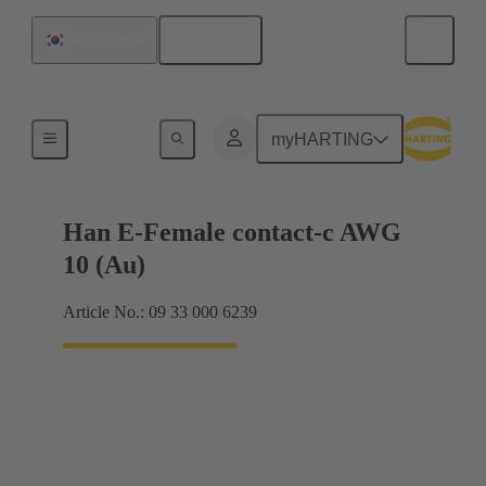
English
South Korea
Electrical
myHARTING
Han E-Female contact-c AWG
10 (Au)
Article No.: 09 33 000 6239