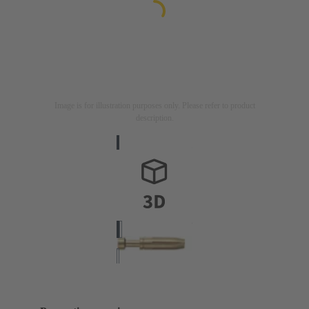
Image is for illustration purposes only. Please refer to product
description.