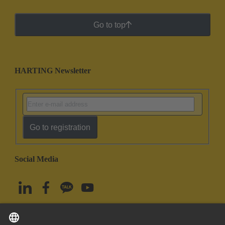
Go to top
HARTING Newsletter
Go to registration
Social Media