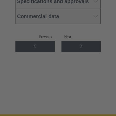
Specifications and approvals
Commercial data
Previous
Next