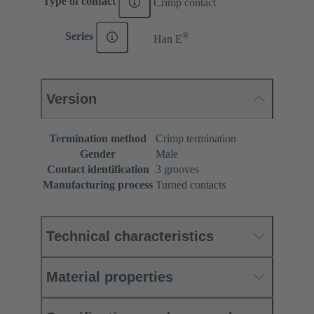
Type of contact
Crimp contact
®
Series
Han E
Version
Termination method
Crimp termination
Gender
Male
Contact identification
3 grooves
Manufacturing process
Turned contacts
Technical characteristics
Material properties