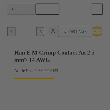
English
South Korea
Electrical
myHARTING
Han E M Crimp Contact Au 2.5
mm²/ 14 AWG
Article No.: 09 33 000 6123