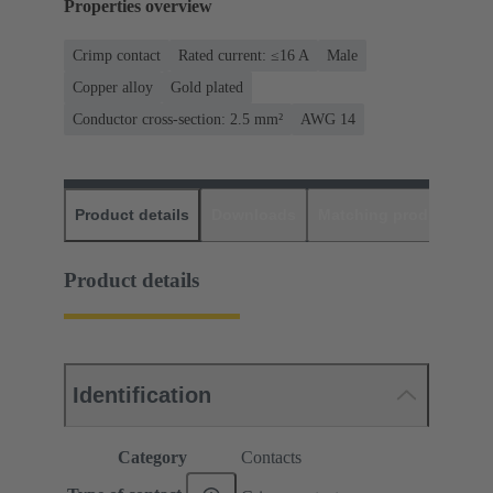
Properties overview
Crimp contact
Rated current: ≤16 A
Male
Copper alloy
Gold plated
Conductor cross-section: 2.5 mm²
AWG 14
Product details
Downloads
Matching products
D
Product details
Identification
Category
Contacts