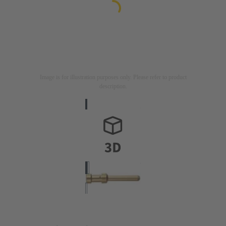
Image is for illustration purposes only. Please refer to product
description.