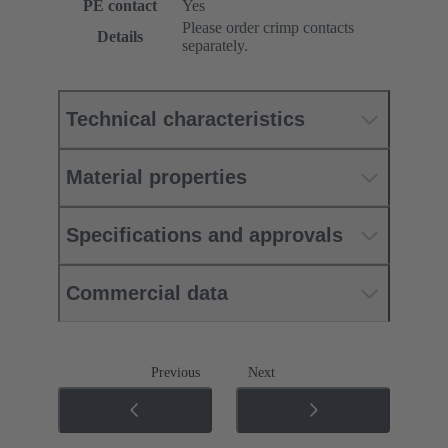
PE contact
Yes
Please order crimp contacts
Details
separately.
Technical characteristics
Material properties
Specifications and approvals
Commercial data
Previous
Next