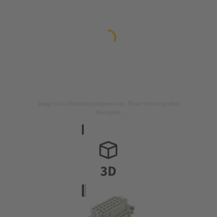
Image is for illustration purposes only. Please refer to product
description.