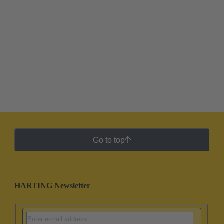
Go to top
HARTING Newsletter