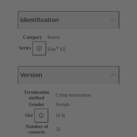
Identification
Category
Inserts
®
Series
Han
EE
Version
Termination
Crimp termination
method
Gender
Female
Size
16 B
Number of
32
contacts