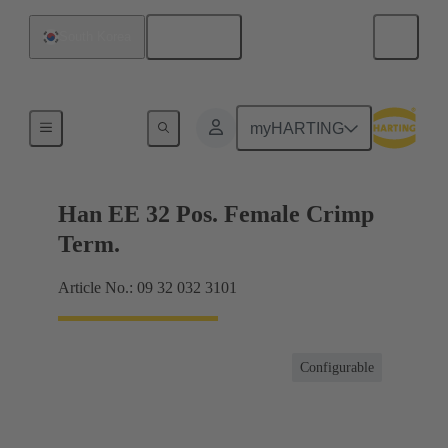
English
South Korea
Currents up to 16 A
myHARTING
Han EE 32 Pos. Female Crimp
Term.
Article No.: 09 32 032 3101
Configurable