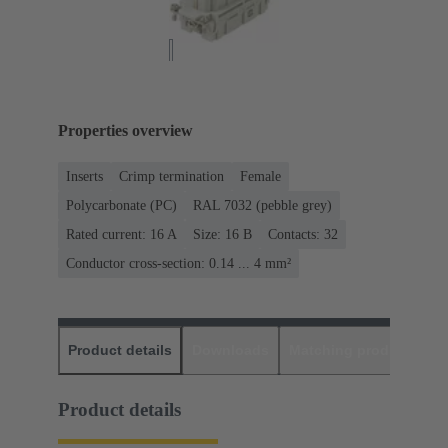
Properties overview
Inserts
Crimp termination
Female
Polycarbonate (PC)
RAL 7032 (pebble grey)
Rated current: ‌16 A
Size: 16 B
Contacts: 32
Conductor cross-section: 0.14 ... 4 mm²
Product details
Downloads
Matching products
D
Product details