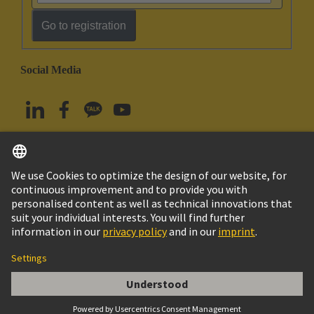
Go to registration
Social Media
English
South Korea
© HARTING Technology Group
Imprint
Privacy Policy
Cookie Policy
Terms of Use
Customer Information
Han EE 32 Pos. Female Crimp Term.