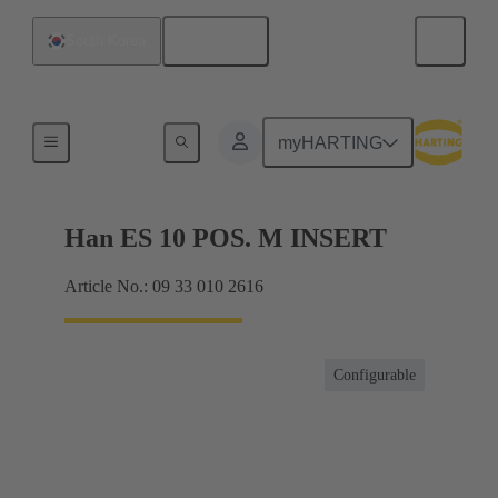
English
South Korea
Currents up to 16 A
myHARTING
Han ES 10 POS. M INSERT
Article No.: 09 33 010 2616
Configurable