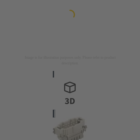
Image is for illustration purposes only. Please refer to product
description.