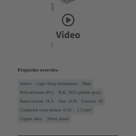
Properties overview
Inserts
Cage-clamp termination
Male
Polycarbonate (PC)
RAL 7032 (pebble grey)
Rated current: ‌16 A
Size: 10 B
Contacts: 10
Conductor cross-section: 0.14 ... 2.5 mm²
Copper alloy
Silver plated