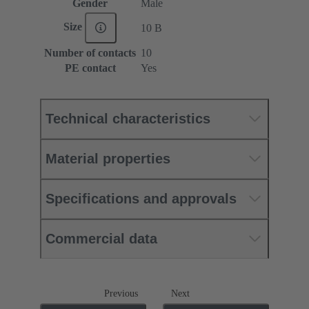
Gender
Male
Size
10 B
Number of contacts
10
PE contact
Yes
Technical characteristics
Material properties
Specifications and approvals
Commercial data
Previous
Next