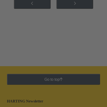
Go to top
HARTING Newsletter