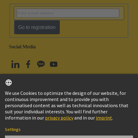
Go to registration
Social Media
English
South Korea
© HARTING Technology Group
Imprint
Privacy Policy
Cookie Policy
Terms of Use