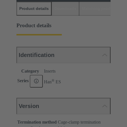
Product details
Downloads
Matching products
D
Product details
Identification
Category
Inserts
®
Series
Han
ES
Version
Termination method
Cage-clamp termination