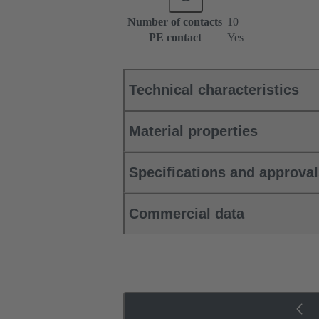
Number of contacts
10
PE contact
Yes
Technical characteristics
Material properties
Specifications and approva
Commercial data