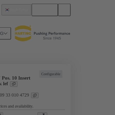
English
South Korea
NG
cations
Terminal block connector
Configurable
Pos. 10 Insert
 lef
 09 33 010 4729
ices and availability.