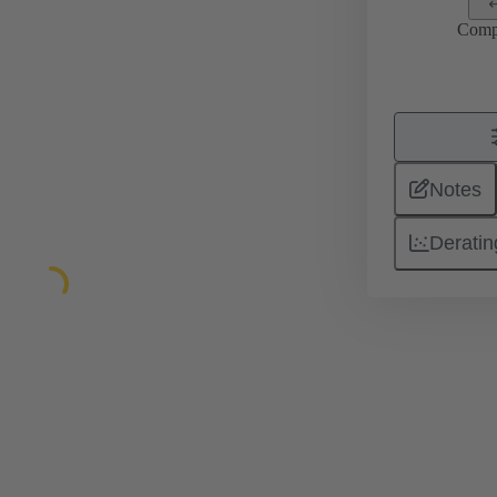
Comp
Notes
Deratin