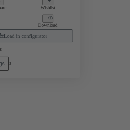
are
Wishlist
Download
Load in configurator
0
gs
0