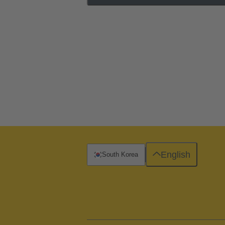
English
South Korea