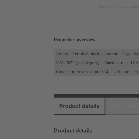
Image is for illustration pu
Properties overview
Inserts
Terminal block connector
Cage-cla
RAL 7032 (pebble grey)
Rated current: ‌16 A
Conductor cross-section: 0.14 ... 2.5 mm²
Co
Product details
Download
Product details