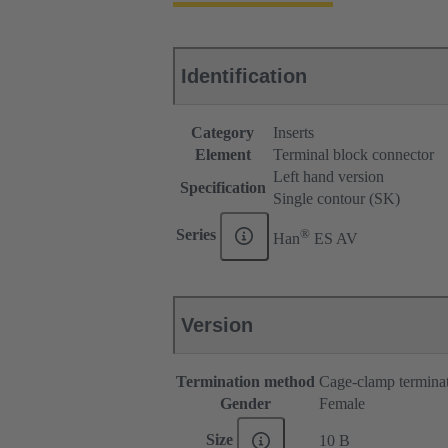
Identification
Category
Inserts
Element
Terminal block connector
Left hand version
Specification
Single contour (SK)
®
Series
Han
ES AV
Version
Termination method
Cage-clamp termina
Gender
Female
Size
10 B