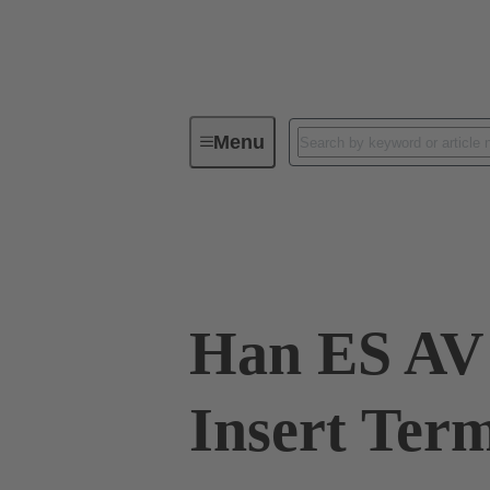
Menu
Industrial connectors / Han®
R
09 33 010 4729
Han ES AV 
Insert Term