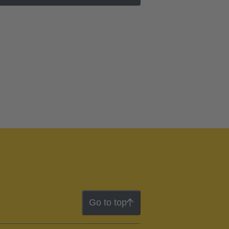
Go to top