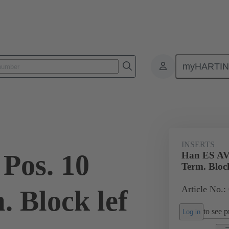
myHARTI
ectangular connectors
Products
Monobloc inserts
Special appli
INSERTS
Pos. 10
Han ES AV 
Term. Block
Article No.:
. Block lef
to see pr
Log in