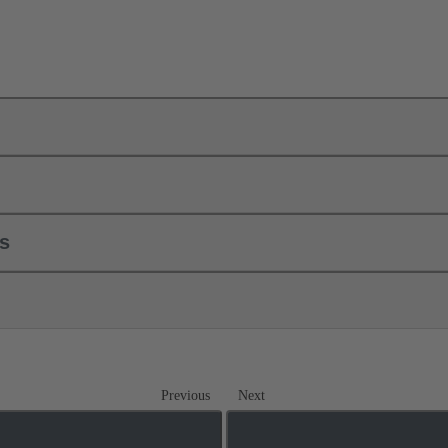
ls
Previous
Next