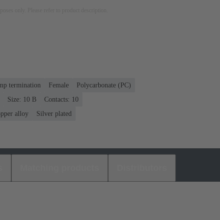
rposes only. Please refer to product description.
mp termination
Female
Polycarbonate (PC)
Size: 10 B
Contacts: 10
pper alloy
Silver plated
s
Matching products
Distributors