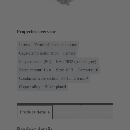
Properties overview
Inserts
Terminal block connector
Cage-clamp termination
Female
Polycarbonate (PC)
RAL 7032 (pebble grey)
Rated current: ‌16 A
Size: 16 B
Contacts: 16
Conductor cross-section: 0.14 ... 2.5 mm²
Copper alloy
Silver plated
Product details
Downloads
Matching products
D
Product details