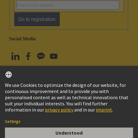
Go to registration
Social Media
English
South Korea
© HARTING Technology Group
Imprint
Privacy Policy
Cookie Policy
Terms of Use
Customer Information