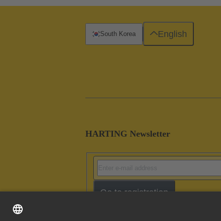
English
South Korea
HARTING Newsletter
Go to registration