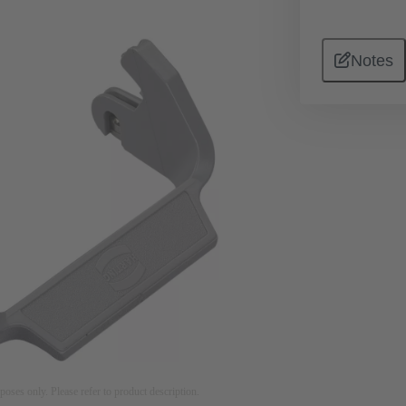
Notes
rposes only. Please refer to product description.