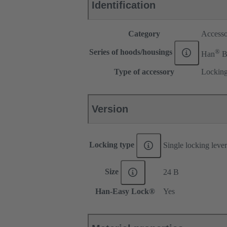
Identification
Category
Accesso
®
Series of hoods/housings
Han
Type of accessory
Locking
Version
Locking type
Single locking lever
Size
24 B
Han-Easy Lock®
Yes