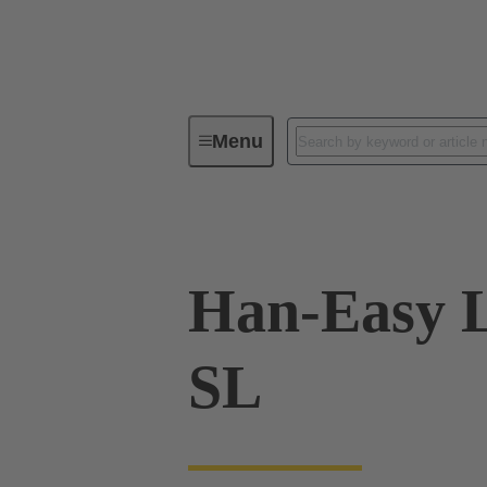
Menu
Industrial connectors / Han®
R
Han-Easy L
SL