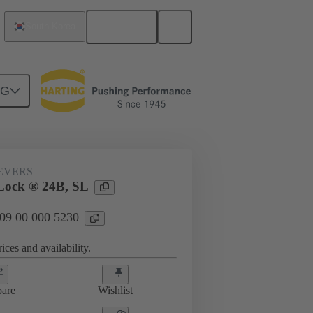
English
South Korea
NG
09 00 000 5230
EVERS
Lock ® 24B, SL
 09 00 000 5230
ices and availability.
are
Wishlist