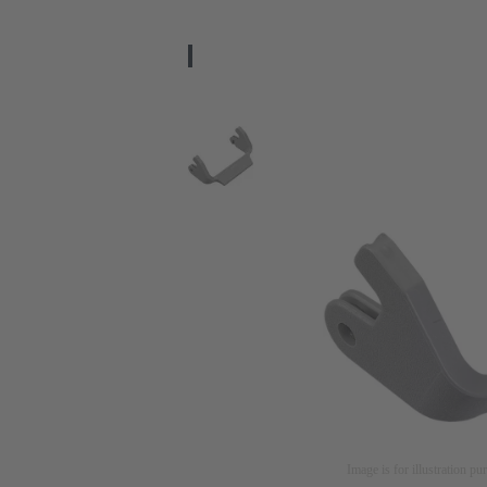
Image is for illustration pu