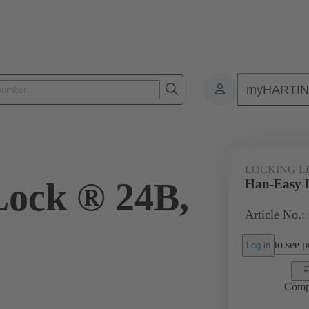
myHARTI
ectangular connectors
Products
Accessories
Locking systems
LOCKING L
ock ® 24B,
Han-Easy 
Article No.:
to see pr
Log in
Comp