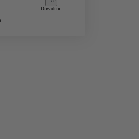
Download
0