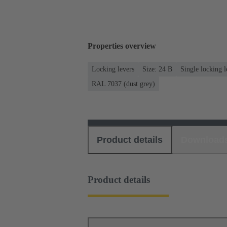
Properties overview
Locking levers
Size: 24 B
Single locking l
RAL 7037 (dust grey)
Product details
Download
Product details