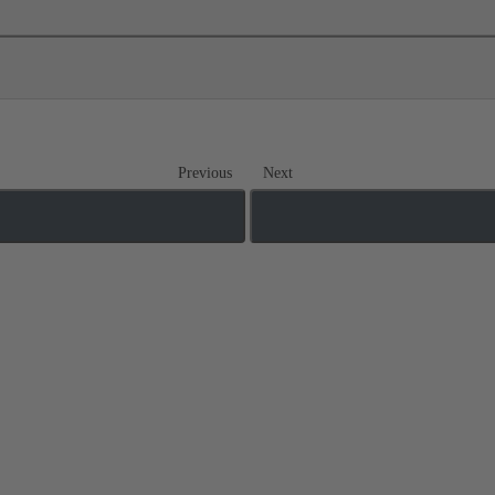
Previous
Next