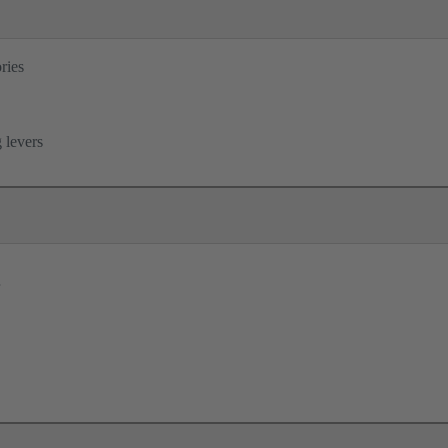
ries
B
 levers