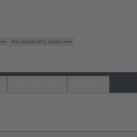
ever
Polycarbonate (PC), Stainless steel
s
Matching products
Distributors