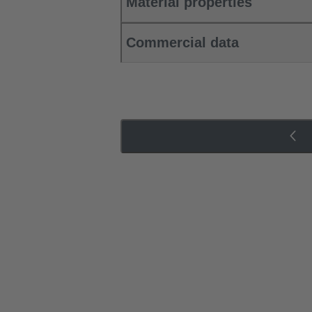
Material properties
Commercial data