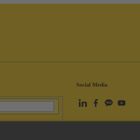
Social Media