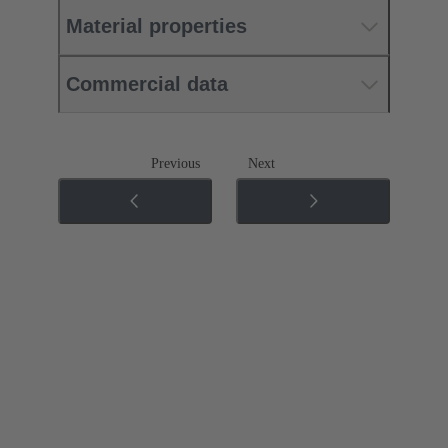
Material properties
Commercial data
Previous
Next