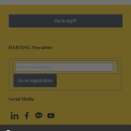
Go to top
HARTING Newsletter
Go to registration
Social Media