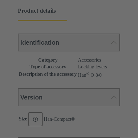
Product details
Identification
Category
Accessories
Type of accessory
Locking levers
®
Description of the accessory
Han
Q 8/0
Version
Size
Han-Compact®