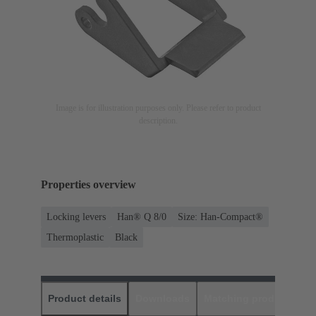
Image is for illustration purposes only. Please refer to product
description.
Properties overview
Locking levers
Han® Q 8/0
Size: Han-Compact®
Thermoplastic
Black
Product details
Downloads
Matching products
D