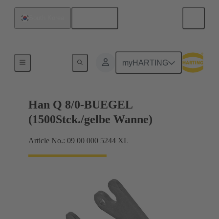
English
South Korea
Locking systems
myHARTING
Han Q 8/0-BUEGEL
(1500Stck./gelbe Wanne)
Article No.: 09 00 000 5244 XL