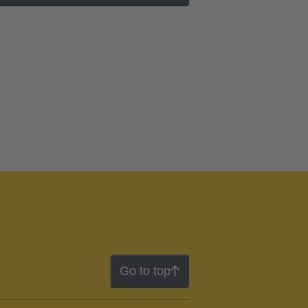
Go to top