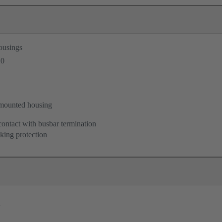
ousings
20
mounted housing
contact with busbar termination
king protection