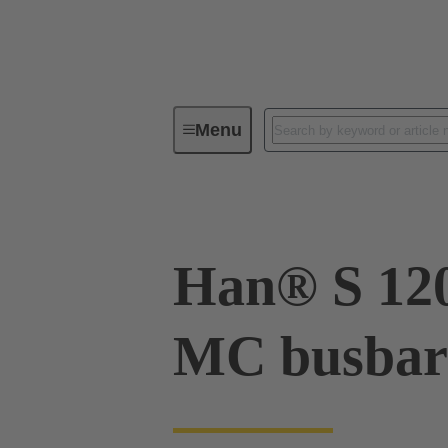
Menu
Series
Products
09 93 00
Han® S 12
MC busbar