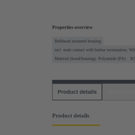
Properties overview
Bulkhead mounted housing
incl. male contact with busbar termination, Wi
Material (hood/housing): Polyamide (PA)
RA
Product details
Download
Product details