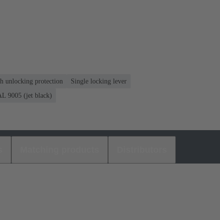
th unlocking protection
Single locking lever
L 9005 (jet black)
s
Matching products
Distributors