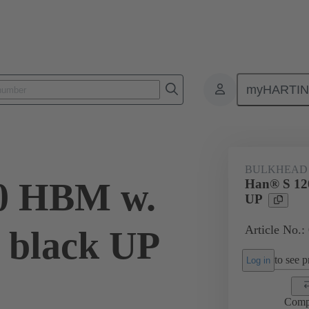
myHARTI
1 1323
BULKHEAD
0 HBM w.
Han® S 12
UP
Article No.:
 black UP
to see pr
Log in
Comp