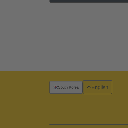
English
South Korea