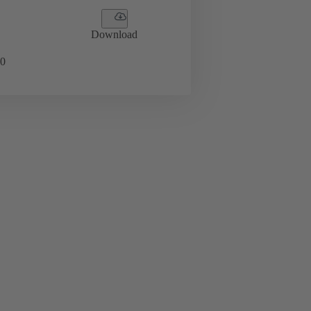
Download
0