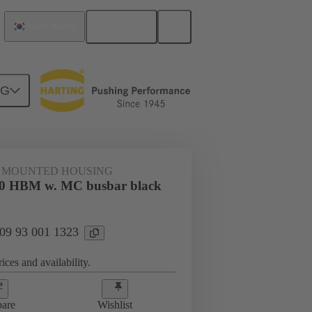
English
South Korea
NG
 MOUNTED HOUSING
0 HBM w. MC busbar black
 09 93 001 1323
ices and availability.
are
Wishlist