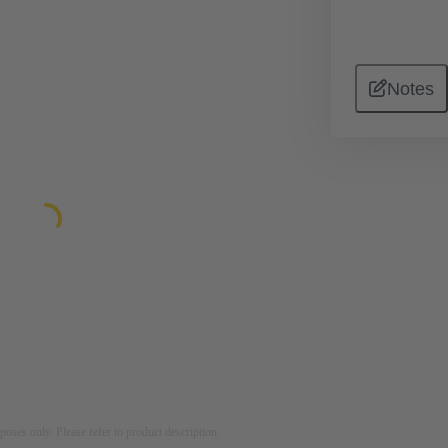
Notes
rposes only. Please refer to product description.