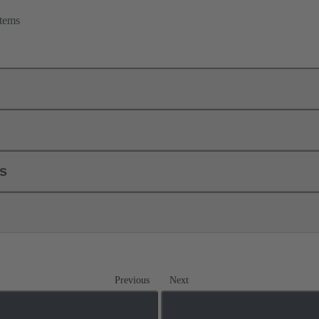
tems
ls
Previous
Next