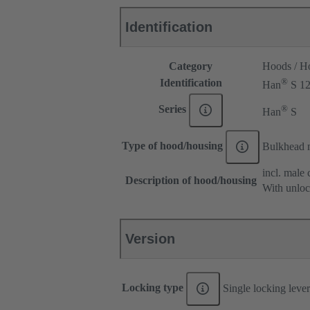
Identification
Category
Hoods / H
®
Identification
Han
S 1
®
Series
Han
S
Type of hood/housing
Bulkhead 
incl. male 
Description of hood/housing
With unloc
Version
Locking type
Single locking lever