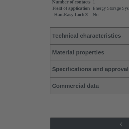
Number of contacts
1
Field of application
Energy Storage Sys
Han-Easy Lock®
No
Technical characteristics
Material properties
Specifications and approva
Commercial data