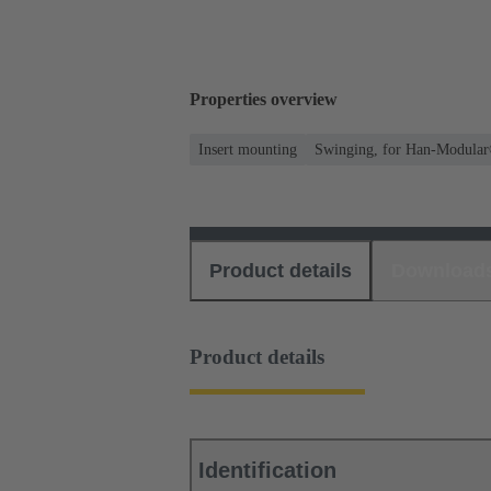
Properties overview
Insert mounting
Swinging, for Han-Modular
Product details
Download
Product details
Identification