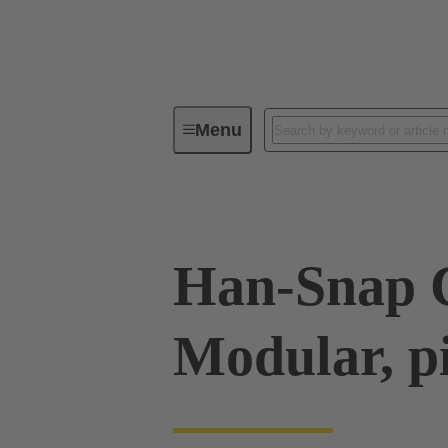
Menu
Industrial connectors / Han®
R
Han-Snap C
Modular, p