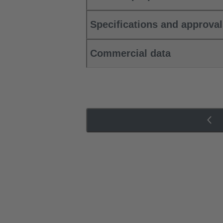
Specifications and approva
Commercial data