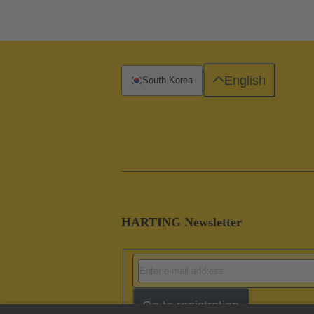
English
South Korea
HARTING Newsletter
Go to registration