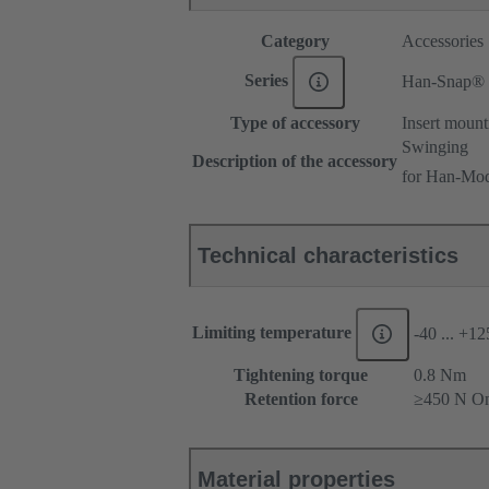
Category
Accessories
Series
Han-Snap®
Type of accessory
Insert mount
Swinging
Description of the accessory
for Han-Mod
Technical characteristics
Limiting temperature
-40 ... +1
Tightening torque
‌0.8 Nm
Retention force
≥450 N On
Material properties