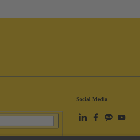
Social Media