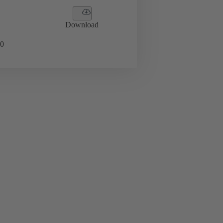
Download
0