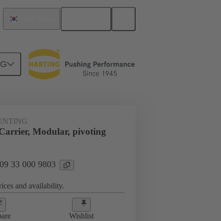
English
South Korea
NG
t mounting
09 33 000 9803
UNTING
arrier, Modular, pivoting
 09 33 000 9803
ices and availability.
are
Wishlist