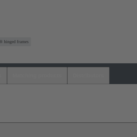
® hinged frames
s
Matching products
Distributors