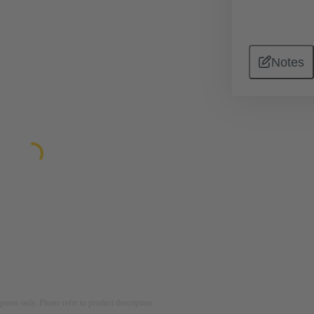
Notes
rposes only. Please refer to product description.