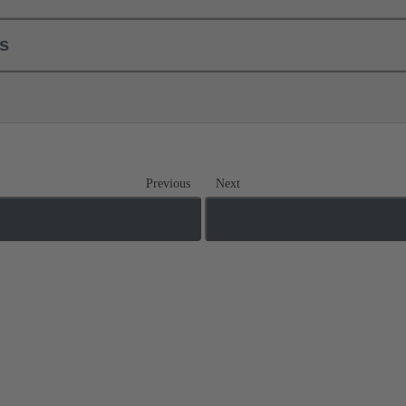
ls
Previous
Next