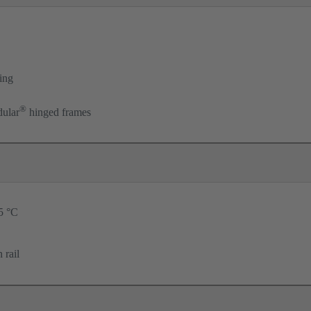
ing
®
ular
hinged frames
25 °C
 rail