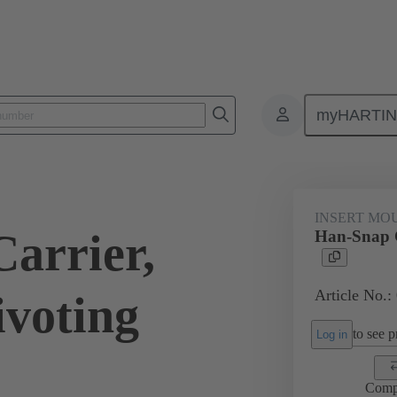
myHARTI
ectangular connectors
Products
Series
Han-Snap®
Inser
INSERT MO
arrier,
Han-Snap C
Article No.:
ivoting
to see pr
Log in
Comp