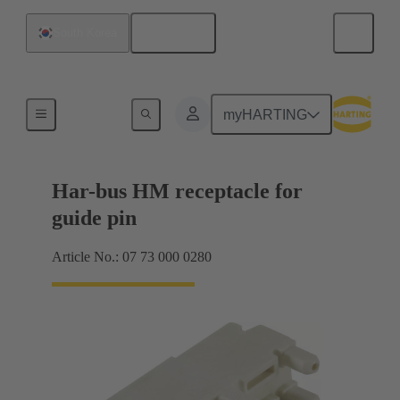
English
South Korea
Motherboard to daughtercard connection
myHARTING
Har-bus HM receptacle for
guide pin
Article No.: 07 73 000 0280