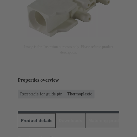
Image is for illustration purposes only. Please refer to product
description.
Properties overview
Receptacle for guide pin
Thermoplastic
Product details
Downloads
Matching products
D