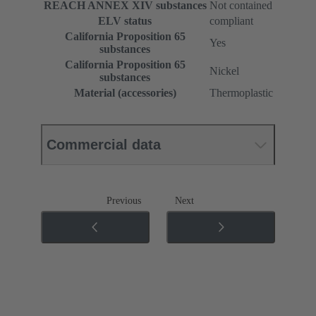
REACH ANNEX XIV substances
Not contained
ELV status
compliant
California Proposition 65
Yes
substances
California Proposition 65
Nickel
substances
Material (accessories)
Thermoplastic
Commercial data
Previous
Next