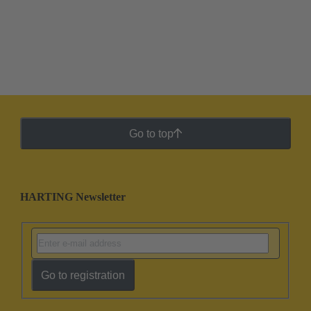
Go to top
HARTING Newsletter
Go to registration