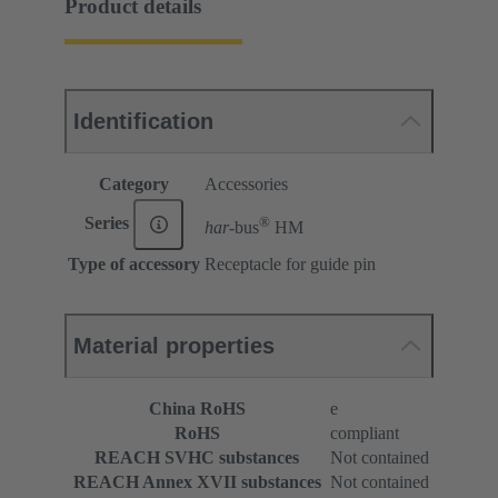
Product details
Identification
Category
Accessories
®
Series
har-
bus
HM
Type of accessory
Receptacle for guide pin
Material properties
China RoHS
e
RoHS
compliant
REACH SVHC substances
Not contained
REACH Annex XVII substances
Not contained