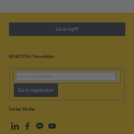
Go to top
HARTING Newsletter
Go to registration
Social Media