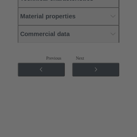
Material properties
Commercial data
Previous
Next