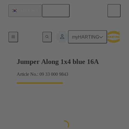
English
South Korea
Han® ES Press plug-in jumpers
myHARTING
Jumper Along 1x4 blue 16A
Article No.: 09 33 000 9843