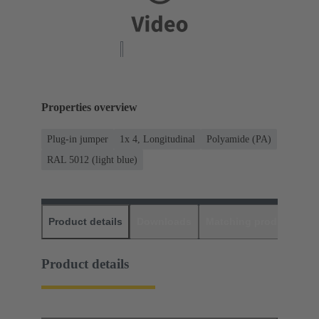
Properties overview
Plug-in jumper
1x 4, Longitudinal
Polyamide (PA)
RAL 5012 (light blue)
Product details
Downloads
Matching products
D
Product details