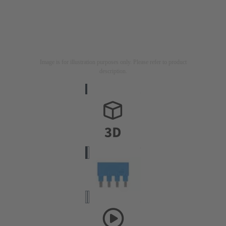
Image is for illustration purposes only. Please refer to product
description.