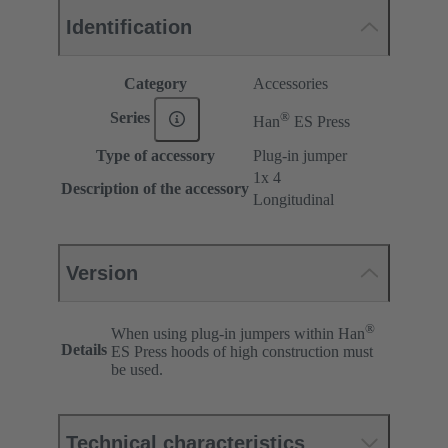
Identification
Category
Accessories
®
Series
Han
ES Press
Type of accessory
Plug-in jumper
1x 4
Description of the accessory
Longitudinal
Version
®
When using plug-in jumpers within Han
Details
ES Press hoods of high construction must
be used.
Technical characteristics