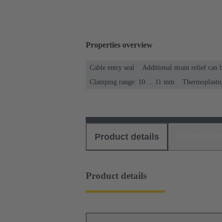
Properties overview
Cable entry seal
Additional strain relief can
Clamping range: 10 ... 11 mm
Thermoplasti
Product details
Download
Product details