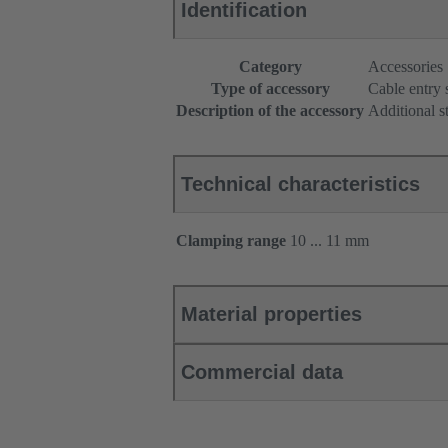
Identification
Category
Accessories
Type of accessory
Cable entry 
Description of the accessory
Additional s
Technical characteristics
Clamping range
10 ... 11 mm
Material properties
Commercial data