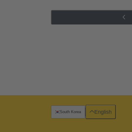
English
South Korea