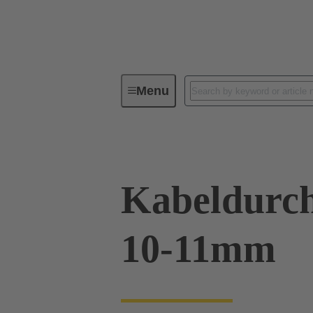
Menu
Industrial connectors / Han®
R
Kabeldurch
10-11mm