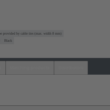
 be provided by cable ties (max. width 8 mm)
c
Black
s
Matching products
Distributors