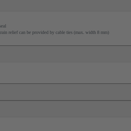
seal
train relief can be provided by cable ties (max. width 8 mm)