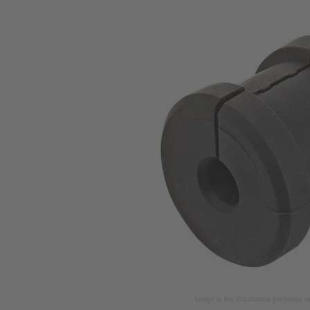
Image is for illustration purposes o