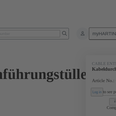
myHARTI
ectangular connectors
Products
Accessories
Seals
09 00 
CABLE ENT
führungstülle
Kabeldurc
Article No.:
to see pr
Log in
Comp