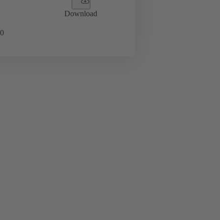
Download
0