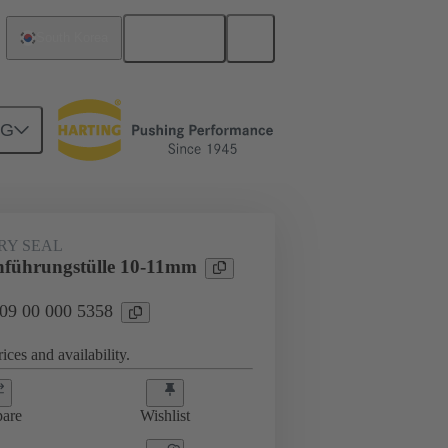
English
South Korea
NG
000 5358
RY SEAL
hführungstülle 10-11mm
 09 00 000 5358
ices and availability.
are
Wishlist