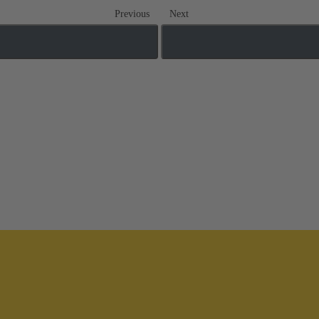
Previous
Next