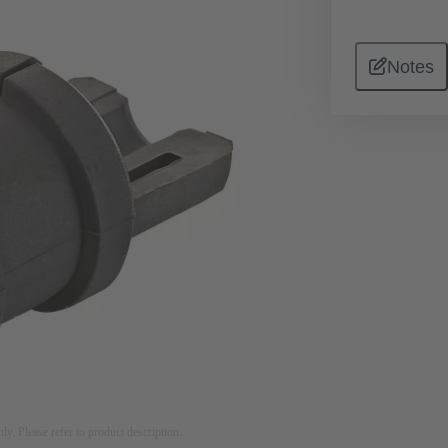
Notes
nly. Please refer to product description.