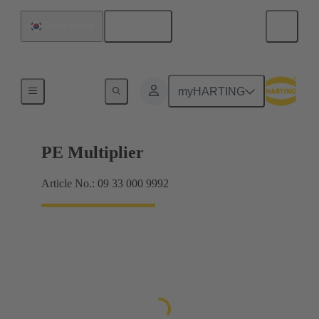
English
South Korea
Products
myHARTING
PE Multiplier
Article No.: 09 33 000 9992