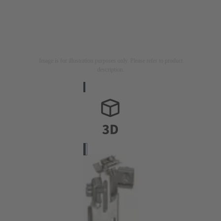
Image is for illustration purposes only. Please refer to product
description.