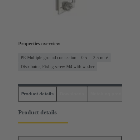
Properties overview
PE Multiple ground connection
0.5 ... 2.5 mm²
Distributor, Fixing screw M4 with washer
Product details
Downloads
Matching products
D
Product details