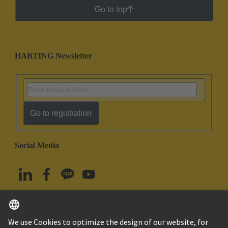
Go to top
HARTING Newsletter
Go to registration
Social Media
English
South Korea