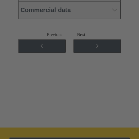
Commercial data
Previous
Next