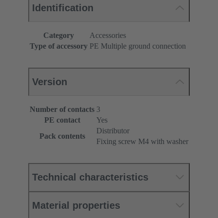
Identification
Category
Accessories
Type of accessory
PE Multiple ground connection
Version
Number of contacts
3
PE contact
Yes
Distributor
Pack contents
Fixing screw M4 with washer
Technical characteristics
Material properties