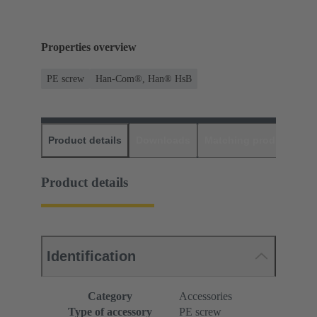
Properties overview
PE screw
Han-Com®, Han® HsB
Product details
Downloads
Matching products
D
Product details
Identification
Category
Accessories
Type of accessory
PE screw