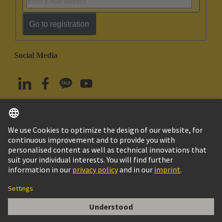
Go to registration
Social Media
English
South Korea
© HARTING Technology Group
Imprint
Privacy Policy
Cookie Policy
Terms of Use
Customer Information
PE Screw M5 with Washer