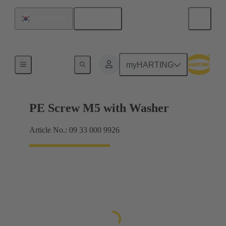
English
South Korea
Screws
myHARTING
PE Screw M5 with Washer
Article No.: 09 33 000 9926