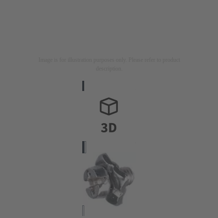
Image is for illustration purposes only. Please refer to product
description.