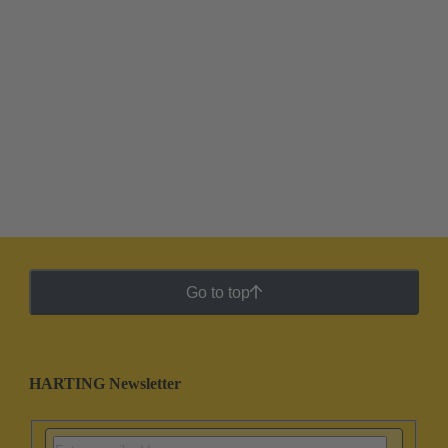
Go to top
HARTING Newsletter