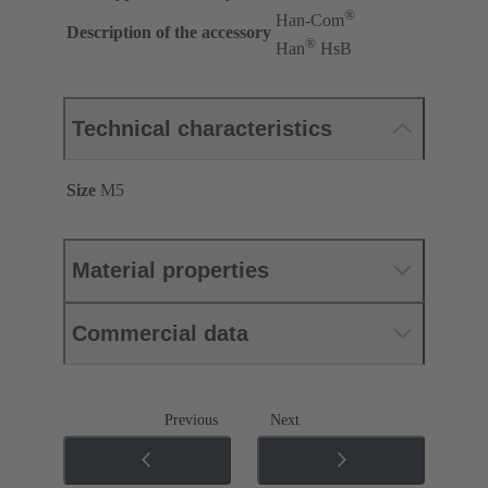
®
Han-Com
Description of the accessory
®
Han
HsB
Technical characteristics
Size
M5
Material properties
Commercial data
Previous
Next