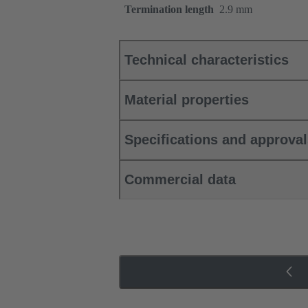
Termination length
2.9 mm
Technical characteristics
Material properties
Specifications and approva
Commercial data