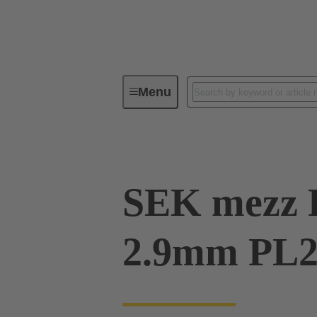
Menu
Device connectivity
PCB conne
SEK mezz 
2.9mm PL