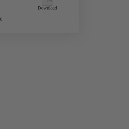
Download
0