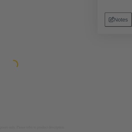
Notes
rposes only. Please refer to product description.