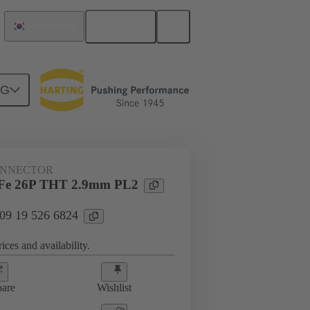
English
South Korea
NG
htercard connection
09 19 526 6824
ONNECTOR
Fe 26P THT 2.9mm PL2
 09 19 526 6824
ices and availability.
are
Wishlist