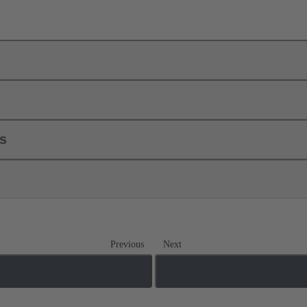
ls
Previous
Next