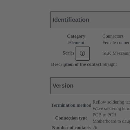
Identification
Category
Connectors
Element
Female connec
Series
SEK Mezzani
Description of the contact
Straight
Version
Reflow soldering t
Termination method
Wave soldering term
PCB to PCB
Connection type
Motherboard to dau
Number of contacts
26