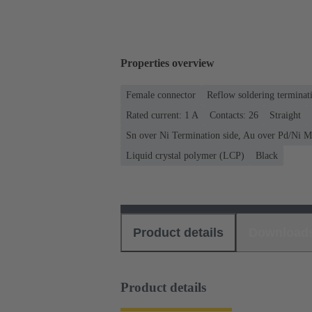
Properties overview
Female connector
Reflow soldering terminat
Rated current: ‌1 A
Contacts: 26
Straight
Sn over Ni Termination side, Au over Pd/Ni M
Liquid crystal polymer (LCP)
Black
Product details
Download
Product details