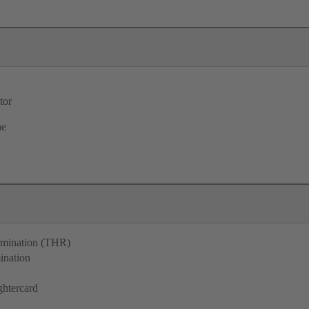
tor
ne
ermination (THR)
ination
ghtercard