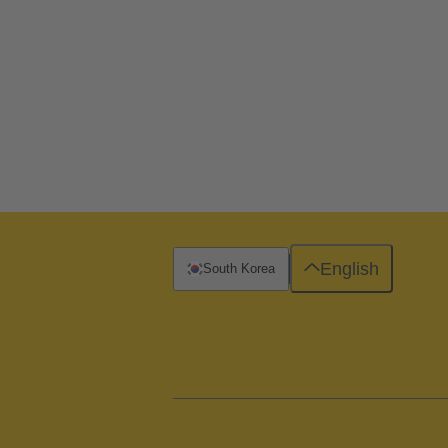
English
South Korea