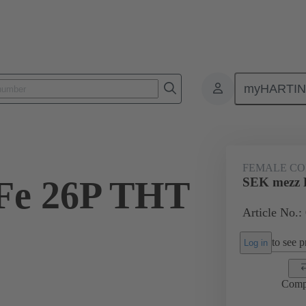
myHARTI
ctors
Board to board connectors
Products
Motherboard to daug
FEMALE C
Fe 26P THT
SEK mezz 
Article No.:
2
to see pr
Log in
Comp