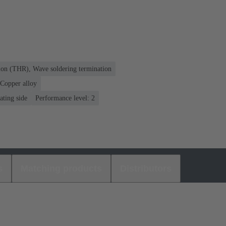
ion (THR), Wave soldering termination
Copper alloy
ating side
Performance level: 2
s
Matching products
Distributors