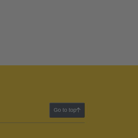
Go to top