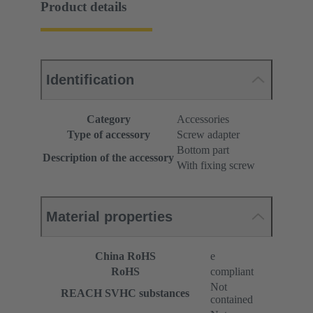
Product details
Identification
Category
Accessories
Type of accessory
Screw adapter
Bottom part
Description of the accessory
With fixing screw
Material properties
China RoHS
e
RoHS
compliant
Not
REACH SVHC substances
contained