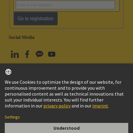
Go to registration
Social Media
English
South Korea
© HARTING Technology Group
Imprint
Privacy Policy
Cookie Policy
Terms of Use
Customer Information