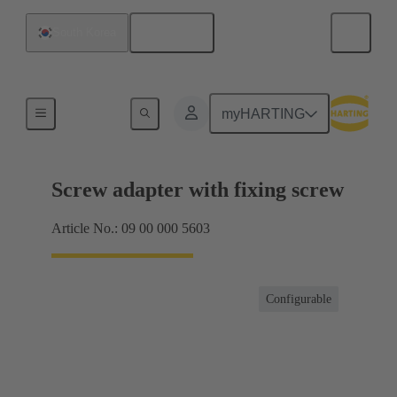
English
South Korea
Shielding frame Grip frames
myHARTING
Screw adapter with fixing screw
Article No.: 09 00 000 5603
Configurable