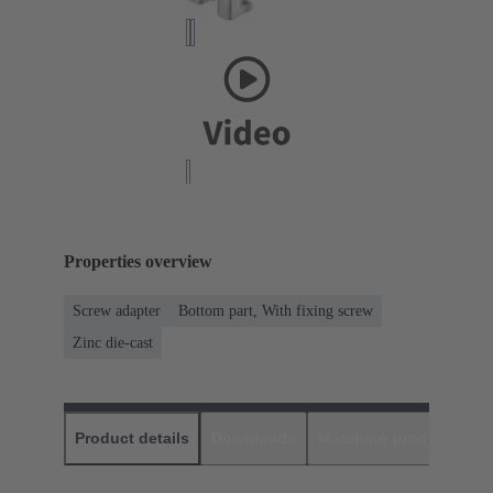
Properties overview
Screw adapter
Bottom part, With fixing screw
Zinc die-cast
Product details
Downloads
Matching products
D