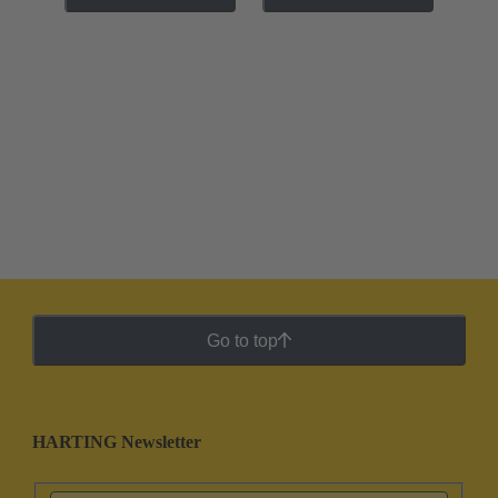
Go to top
HARTING Newsletter