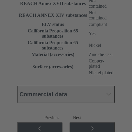
Not
REACH Annex XVII substances
contained
Not
REACH ANNEX XIV substances
contained
ELV status
compliant
California Proposition 65
Yes
substances
California Proposition 65
Nickel
substances
Material (accessories)
Zinc die-cast
Copper-
plated
Surface (accessories)
Nickel plated
Commercial data
Previous
Next