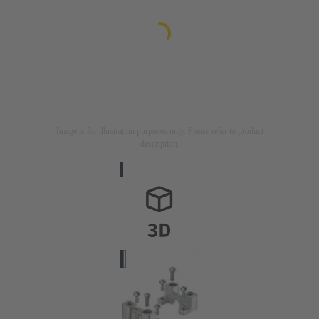
Image is for illustration purposes only. Please refer to product
description.