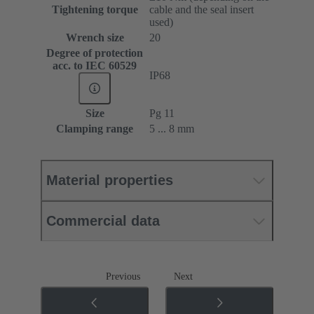
Tightening torque
cable and the seal insert
used)
Wrench size
20
Degree of protection
acc. to IEC 60529
IP68
Size
Pg 11
Clamping range
5 ... 8 mm
Material properties
Commercial data
Previous
Next