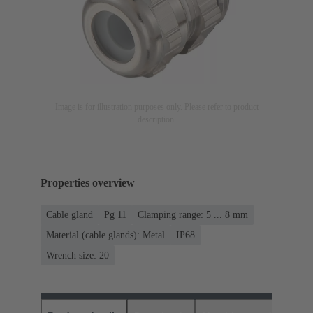
Image is for illustration purposes only. Please refer to product
description.
Properties overview
Cable gland
Pg 11
Clamping range: 5 ... 8 mm
Material (cable glands): Metal
IP68
Wrench size: 20