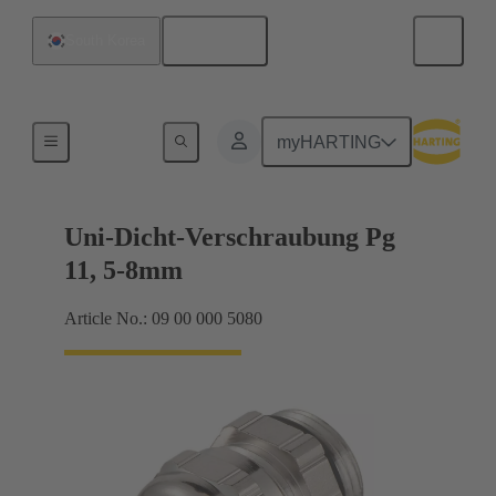
English
South Korea
Cable glands
myHARTING
Uni-Dicht-Verschraubung Pg
11, 5-8mm
Article No.: 09 00 000 5080