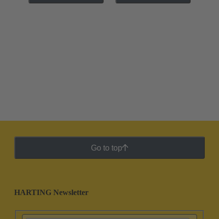
Go to top
HARTING Newsletter