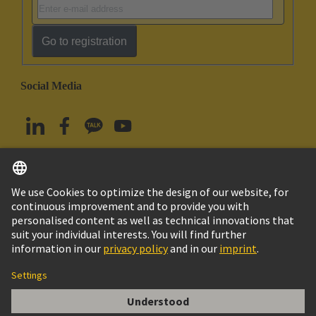
Go to registration
Social Media
English
South Korea
© HARTING Technology Group
Imprint
Privacy Policy
Cookie Policy
Terms of Use
Customer Information