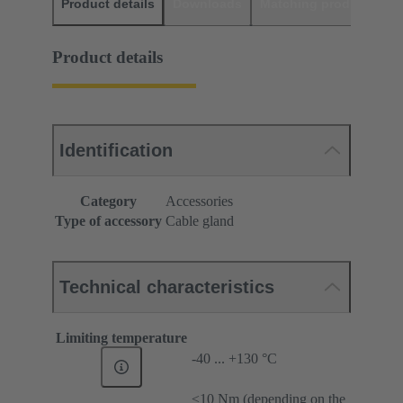
Product details
Downloads
Matching products
D
Product details
Identification
Category
Accessories
Type of accessory
Cable gland
Technical characteristics
Limiting temperature
-40 ... +130 °C
≤10 Nm (depending on the