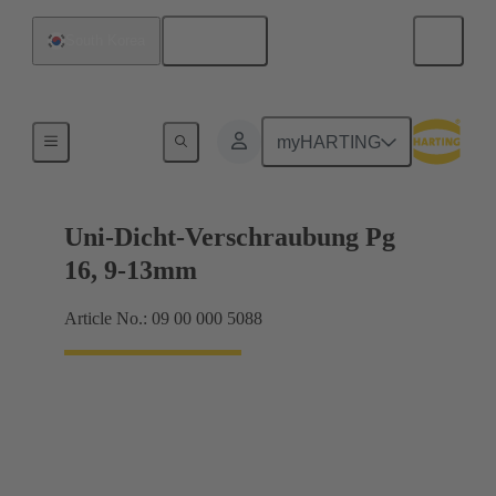
English
South Korea
Cable glands
myHARTING
Uni-Dicht-Verschraubung Pg
16, 9-13mm
Article No.: 09 00 000 5088