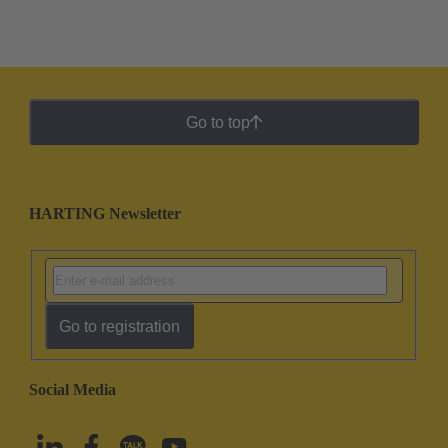
Go to top
HARTING Newsletter
Go to registration
Social Media