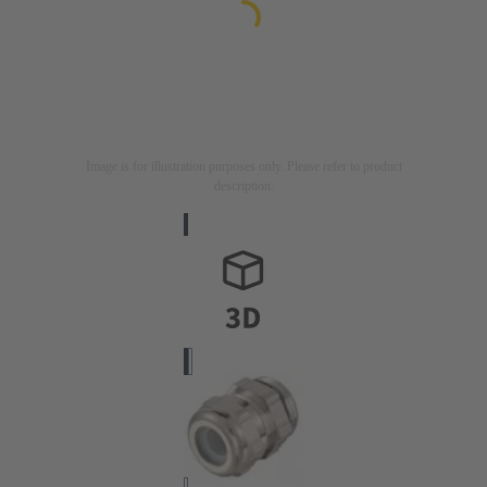
Image is for illustration purposes only. Please refer to product
description.