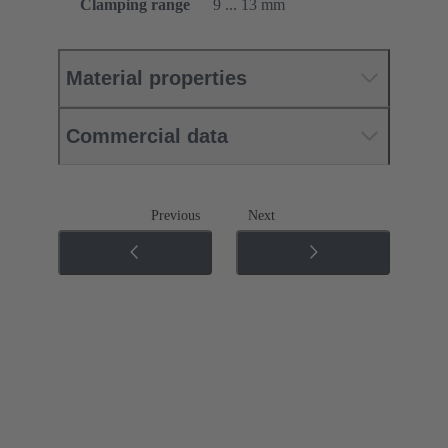
Clamping range
9 ... 13 mm
Material properties
Commercial data
Previous
Next