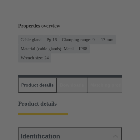
Properties overview
Cable gland
Pg 16
Clamping range: 9 ... 13 mm
Material (cable glands): Metal
IP68
Wrench size: 24
Product details
Downloads
Matching products
D
Product details
Identification