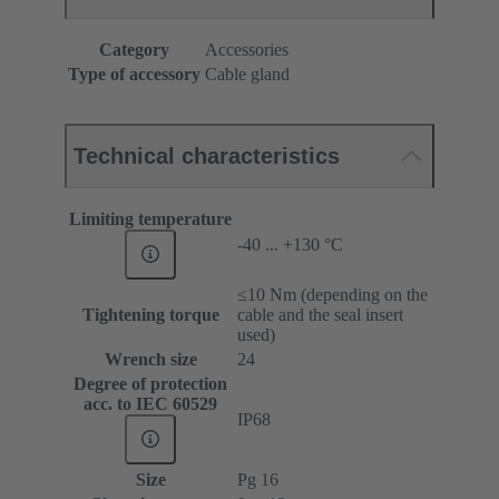
Category
Accessories
Type of accessory
Cable gland
Technical characteristics
Limiting temperature
-40 ... +130 °C
≤10 Nm (depending on the
Tightening torque
cable and the seal insert
used)
Wrench size
24
Degree of protection
acc. to IEC 60529
IP68
Size
Pg 16