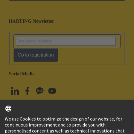
HARTING Newsletter
Go to registration
Social Media
English
South Korea