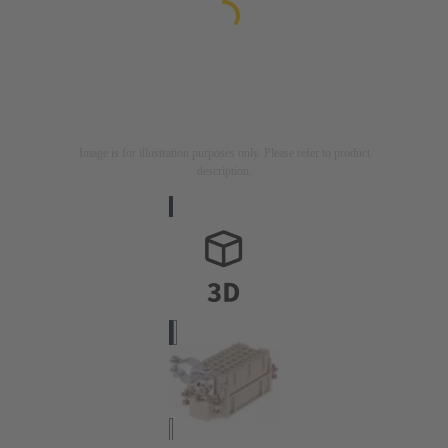
Image is for illustration purposes only. Please refer to product
description.