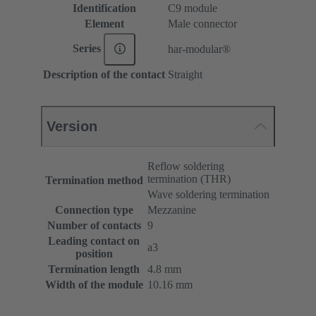
Identification
C9 module
Element
Male connector
Series
har-modular®
Description of the contact
Straight
Version
Reflow soldering
termination (THR)
Termination method
Wave soldering termination
Connection type
Mezzanine
Number of contacts
9
Leading contact on
a3
position
Termination length
4.8 mm
Width of the module
10.16 mm