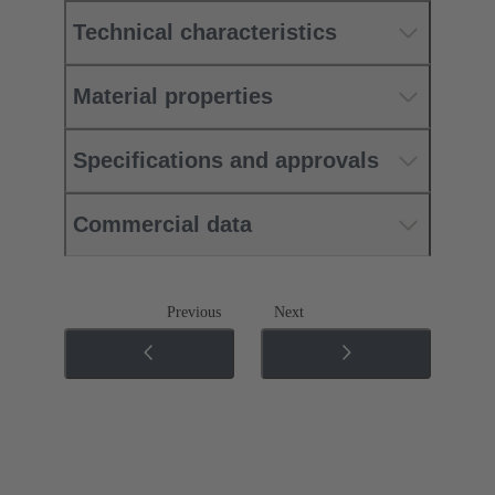
Technical characteristics
Material properties
Specifications and approvals
Commercial data
Previous
Next