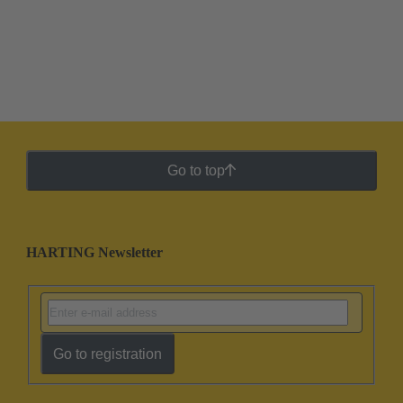
Go to top
HARTING Newsletter
Go to registration