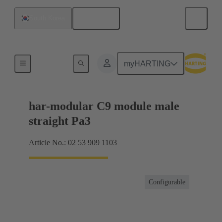
English
South Korea
Products
myHARTING
har-modular C9 module male
straight Pa3
Article No.: 02 53 909 1103
Configurable