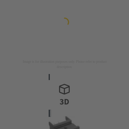
Image is for illustration purposes only. Please refer to product
description.