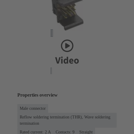
Properties overview
Male connector
Reflow soldering termination (THR), Wave soldering
termination
Rated current: ‌2 A
Contacts: 9
Straight