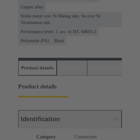
Copper alloy
Noble metal over Ni Mating side, Sn over Ni
Termination side
Performance level: 1, acc. to IEC 60603-2
Polyamide (PA)
Black
Product details
Downloads
Matching products
D
Product details
Identification
Category
Connectors