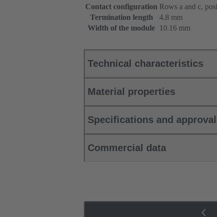
Contact configuration
Rows a and c, posi
Termination length
4.8 mm
Width of the module
10.16 mm
Technical characteristics
Material properties
Specifications and approva
Commercial data