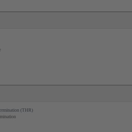
r
termination (THR)
rmination