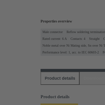
Properties overview
Male connector
Reflow soldering terminatio
Rated current: ‌6 A
Contacts: 4
Straight
C
Noble metal over Ni Mating side, Sn over Ni T
Performance level: 1, acc. to IEC 60603-2
P
Product details
Download
Product details