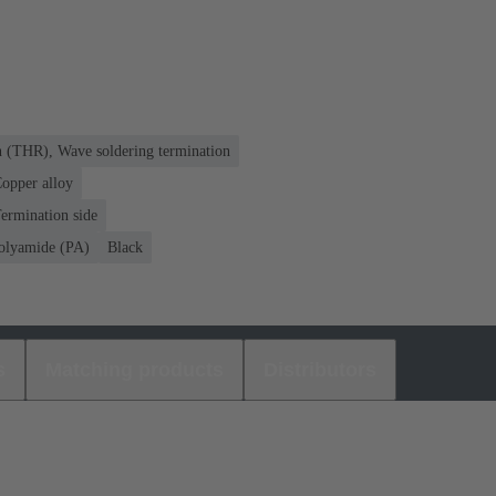
n (THR), Wave soldering termination
opper alloy
ermination side
olyamide (PA)
Black
s
Matching products
Distributors