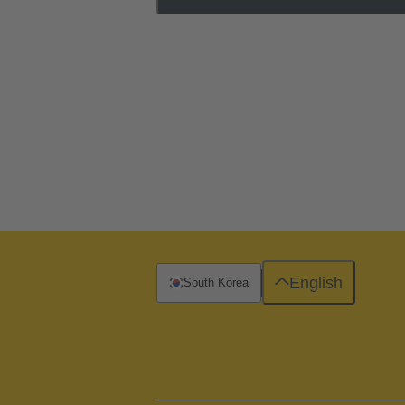
English
South Korea