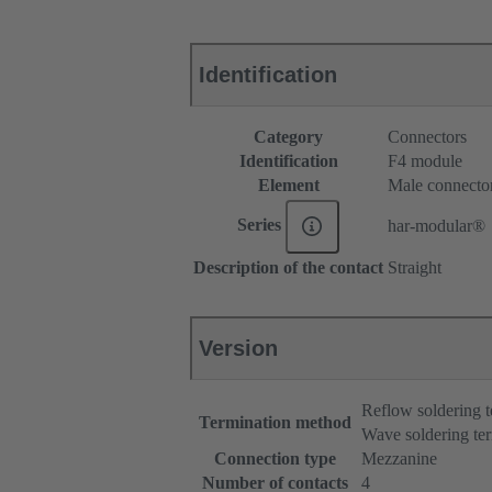
Identification
Category
Connectors
Identification
F4 module
Element
Male connecto
Series
har-modular®
Description of the contact
Straight
Version
Reflow soldering 
Termination method
Wave soldering te
Connection type
Mezzanine
Number of contacts
4