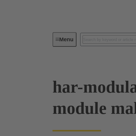
Menu
Series
Products
02 53 90
har-modula
module mal