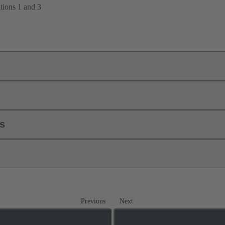
tions 1 and 3
ls
Previous
Next