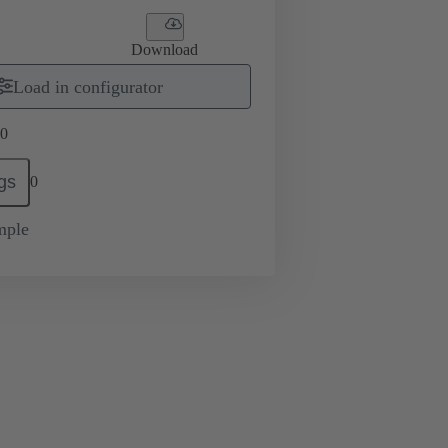
Download
Load in configurator
0
gs
0
mple