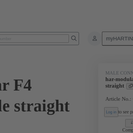
myHARTI
4 1201
MALE CON
r F4
har-modula
straight
Article No.:
e straight
to see pr
Log in
Comp