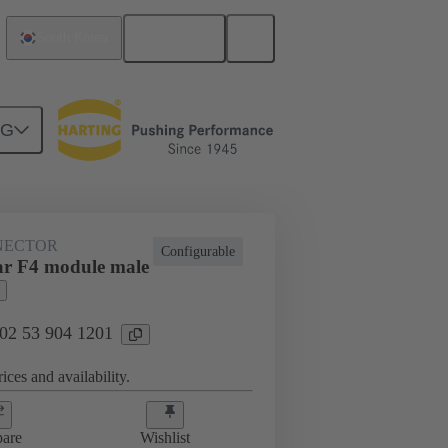
English
South Korea
NG
NECTOR
Configurable
r F4 module male
 02 53 904 1201
ices and availability.
are
Wishlist