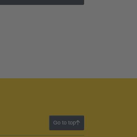
Go to top