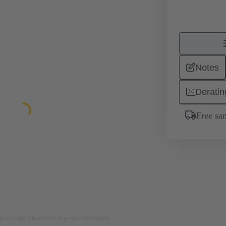
Notes
Deratin
Free sa
rposes only. Please refer to product description.