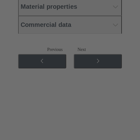
Material properties
Commercial data
Previous
Next