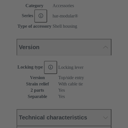
Category
Accessories
Series
har-modular®
Type of accessory
Shell housing
Version
Locking type
Locking lever
Version
Top/side entry
Strain relief
With cable tie
2 parts
Yes
Separable
Yes
Technical characteristics