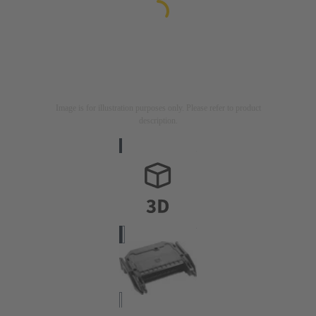
Image is for illustration purposes only. Please refer to product
description.