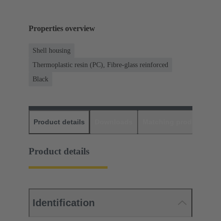
Properties overview
Shell housing
Thermoplastic resin (PC), Fibre-glass reinforced
Black
Product details
Downloads
Matching products
D
Product details
Identification