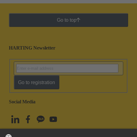
Go to top
HARTING Newsletter
Go to registration
Social Media