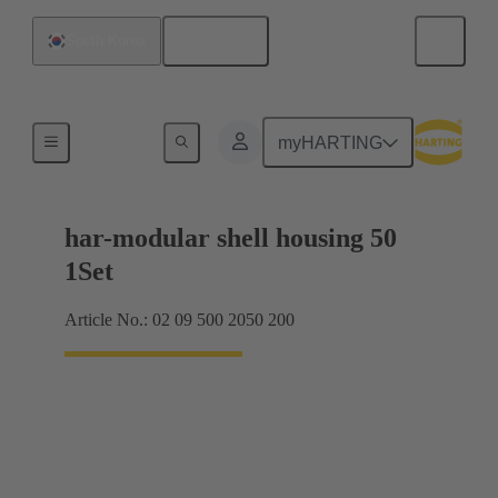
English
South Korea
Products
myHARTING
har-modular shell housing 50
1Set
Article No.: 02 09 500 2050 200