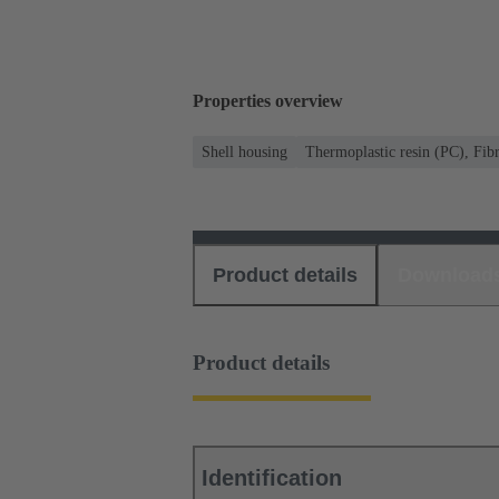
Properties overview
Shell housing
Thermoplastic resin (PC), Fibr
Product details
Download
Product details
Identification