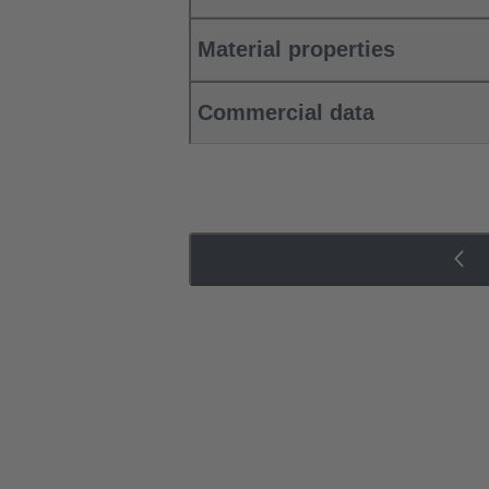
Material properties
Commercial data