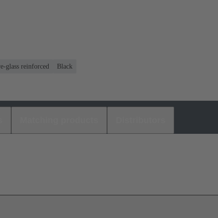
e-glass reinforced
Black
s
Matching products
Distributors