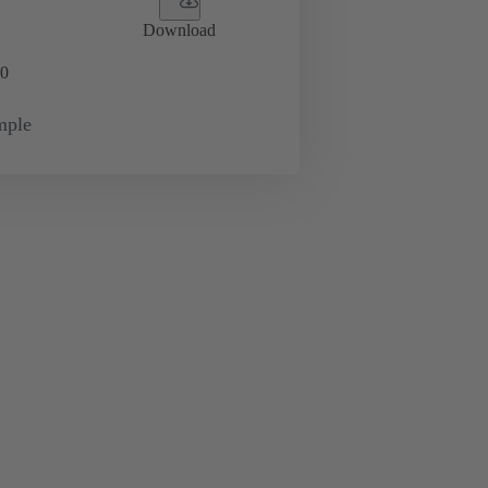
Download
0
mple