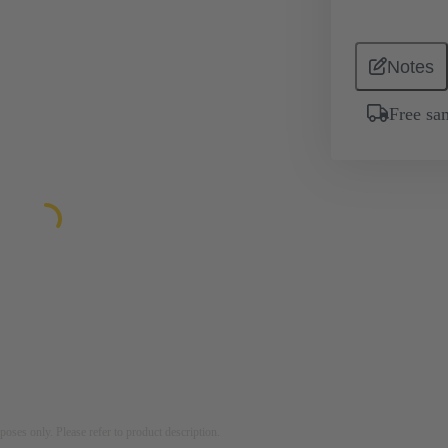
Notes
Free sa
rposes only. Please refer to product description.