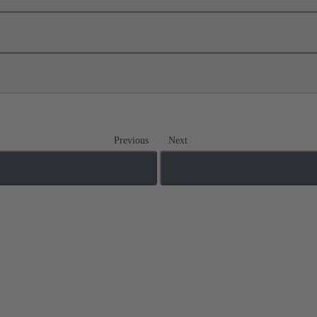
Previous
Next