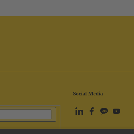
Social Media