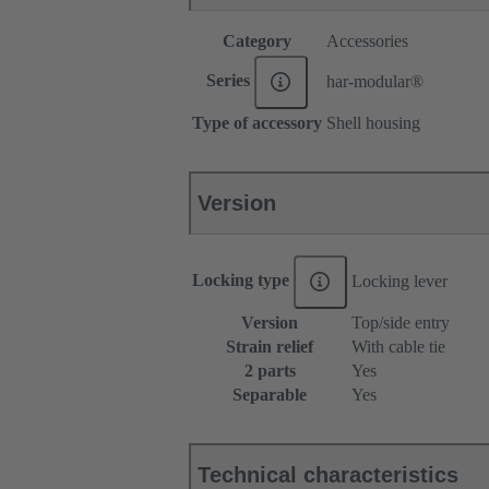
Category
Accessories
Series
har-modular®
Type of accessory
Shell housing
Version
Locking type
Locking lever
Version
Top/side entry
Strain relief
With cable tie
2 parts
Yes
Separable
Yes
Technical characteristics