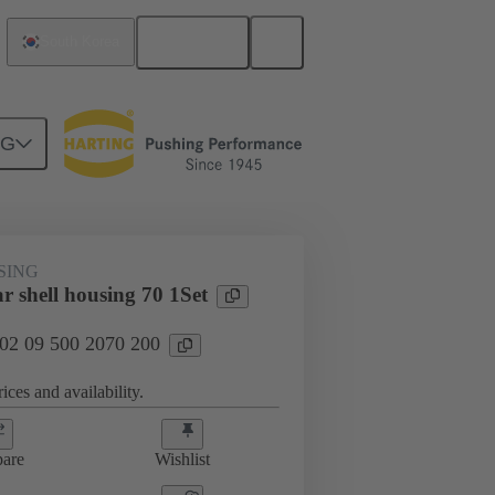
English
South Korea
NG
SING
r shell housing 70 1Set
 02 09 500 2070 200
ices and availability.
are
Wishlist