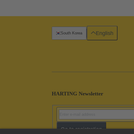
English
South Korea
HARTING Newsletter
Go to registration