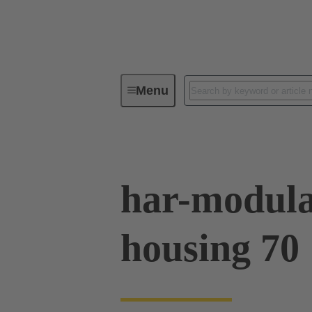
Menu
Series
Products
02 09 50
har-modula
housing 70 