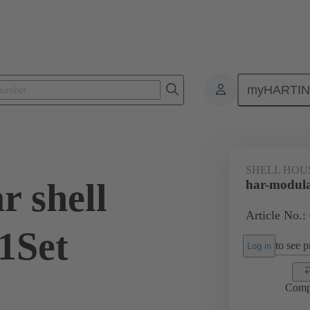
myHARTI
0 2070 200
SHELL HOU
r shell
har-modula
Article No.:
1Set
to see pr
Log in
Comp