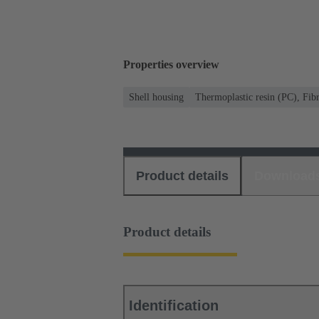
Properties overview
Shell housing
Thermoplastic resin (PC), Fibr
Product details
Download
Product details
Identification