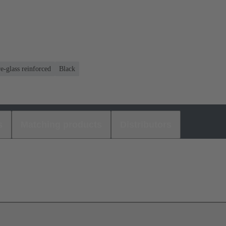
e-glass reinforced
Black
s
Matching products
Distributors