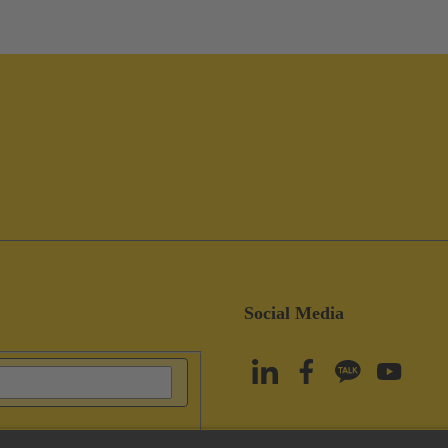
Social Media