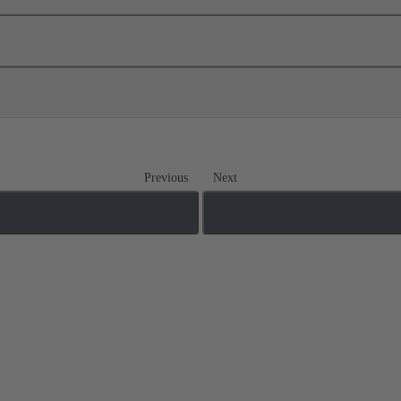
Previous
Next