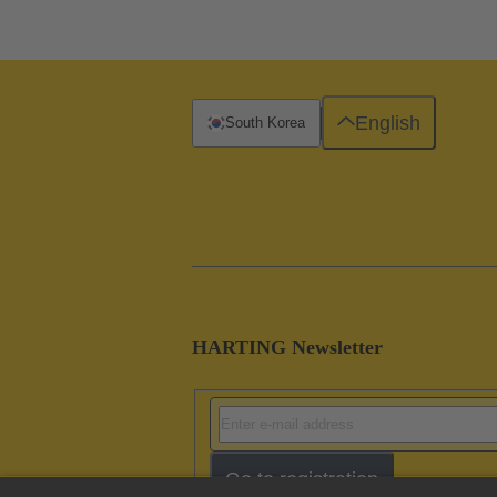
English
South Korea
HARTING Newsletter
Go to registration