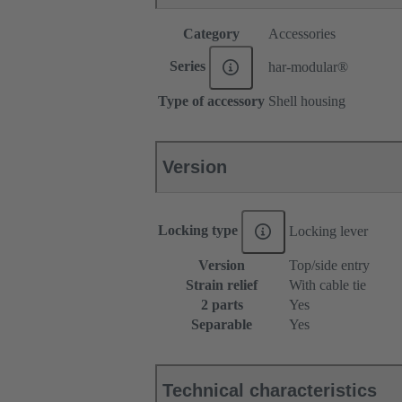
Category
Accessories
Series
har-modular®
Type of accessory
Shell housing
Version
Locking type
Locking lever
Version
Top/side entry
Strain relief
With cable tie
2 parts
Yes
Separable
Yes
Technical characteristics