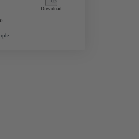
Download
0
mple