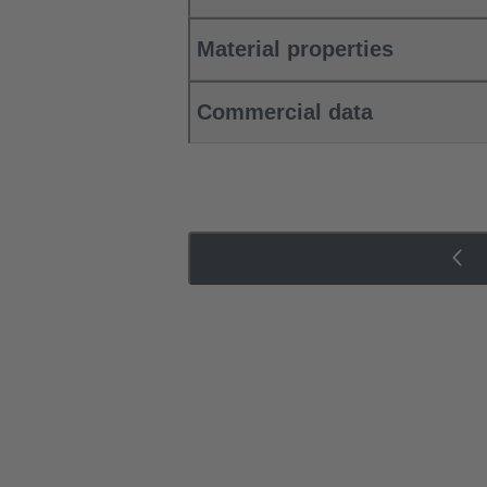
Material properties
Commercial data