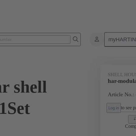
myHARTI
0 2090 200
SHELL HOU
r shell
har-modula
Article No.:
1Set
to see pr
Log in
Comp