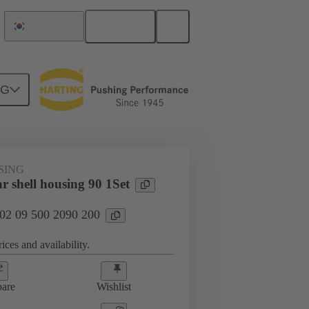
English
South Korea
NG
SING
r shell housing 90 1Set
 02 09 500 2090 200
ices and availability.
are
Wishlist