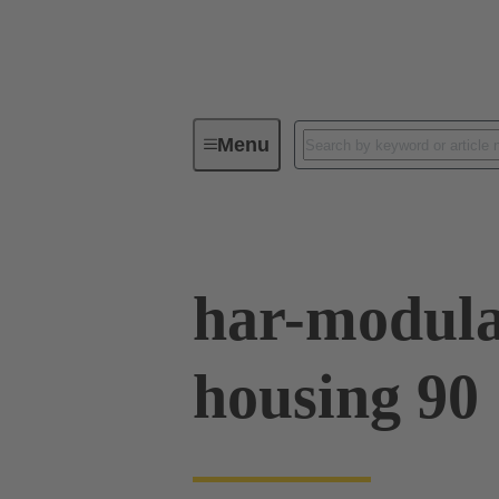
Menu
Series
Products
02 09 50
har-modula
housing 90 