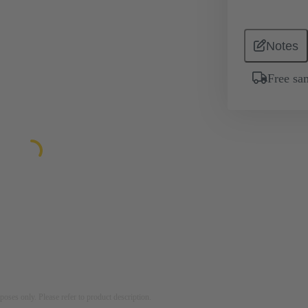
Notes
Free sa
rposes only. Please refer to product description.