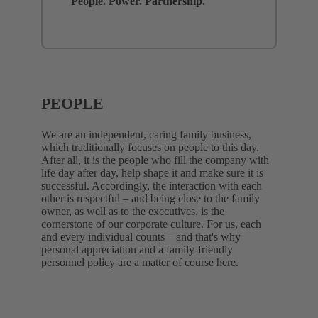
People. Power. Partnership.
PEOPLE
We are an independent, caring family business,
which traditionally focuses on people to this day.
After all, it is the people who fill the company with
life day after day, help shape it and make sure it is
successful. Accordingly, the interaction with each
other is respectful – and being close to the family
owner, as well as to the executives, is the
cornerstone of our corporate culture. For us, each
and every individual counts – and that's why
personal appreciation and a family-friendly
personnel policy are a matter of course here.