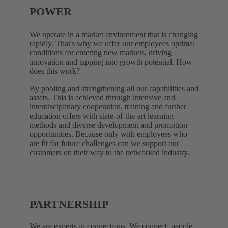
POWER
We operate in a market environment that is changing
rapidly. That's why we offer our employees optimal
conditions for entering new markets, driving
innovation and tapping into growth potential. How
does this work?
By pooling and strengthening all our capabilities and
assets. This is achieved through intensive and
interdisciplinary cooperation, training and further
education offers with state-of-the-art learning
methods and diverse development and promotion
opportunities. Because only with employees who
are fit for future challenges can we support our
customers on their way to the networked industry.
PARTNERSHIP
We are experts in connections. We connect: people