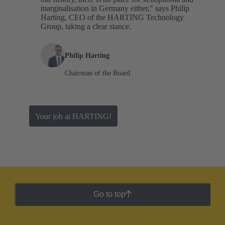
marginalisation in Germany either," says Philip
Harting, CEO of the HARTING Technology
Group, taking a clear stance.
Philip Harting
Chairman of the Board
Your job at HARTING!
Go to top