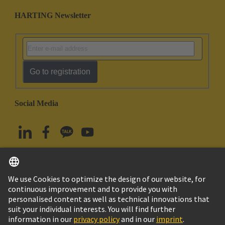
HARTING Newsletter
Go to registration
Social Media
English
South Korea
© HARTING Technology Group