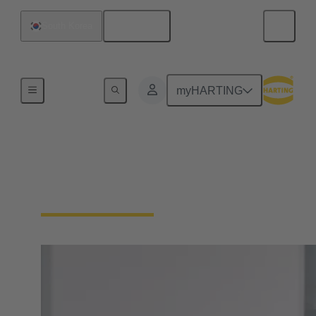
English
South Korea
Home
myHARTING
PEOPLE. POWER.
PARTNERSHIP.