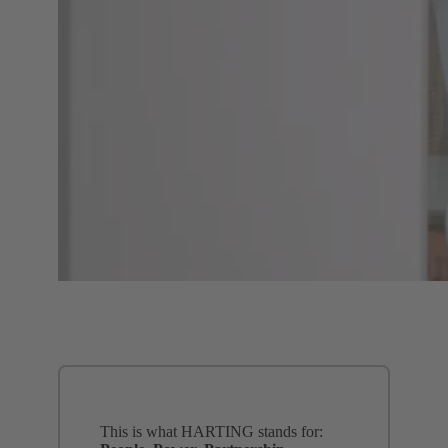
This is what HARTING stands for: