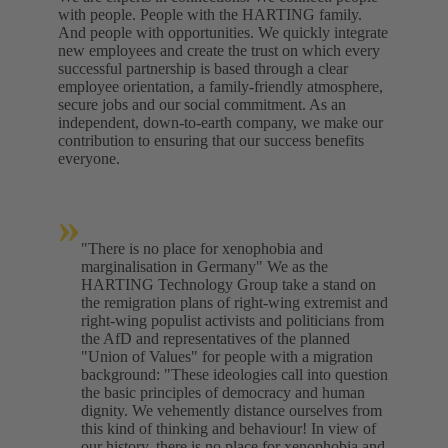
with people. People with the HARTING family.
And people with opportunities. We quickly integrate
new employees and create the trust on which every
successful partnership is based through a clear
employee orientation, a family-friendly atmosphere,
secure jobs and our social commitment. As an
independent, down-to-earth company, we make our
contribution to ensuring that our success benefits
everyone.
»
"There is no place for xenophobia and
marginalisation in Germany" We as the
HARTING Technology Group take a stand on
the remigration plans of right-wing extremist and
right-wing populist activists and politicians from
the AfD and representatives of the planned
"Union of Values" for people with a migration
background: "These ideologies call into question
the basic principles of democracy and human
dignity. We vehemently distance ourselves from
this kind of thinking and behaviour! In view of
our history, there is no place for xenophobia and