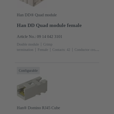
Han DD® Quad module
Han DD Quad module female
Article No.: 09 14 042 3101
Double module
Crimp
termination
Female
Contacts: 42
Conductor cross-
section: 0.14 ... 2.5 mm²
Rated current: ‌10
A
Polycarbonate (PC)
Configurable
Han® Domino RJ45 Cube