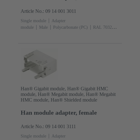
Article No.: 09 14 001 3011
Single module
Adapter
module
Male
Polycarbonate (PC)
RAL 7032
(pebble grey)
Han® Gigabit module, Han® Gigabit HMC
module, Han® Megabit module, Han® Megabit
HMC module, Han® Shielded module
Han module adapter, female
Article No.: 09 14 001 3111
Single module
Adapter