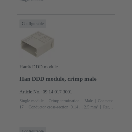
Configurable
Han® DDD module
Han DDD module, crimp male
Article No.: 09 14 017 3001
Single module
Crimp termination
Male
Contacts:
17
Conductor cross-section: 0.14 ... 2.5 mm²
Rated
current: ‌10 A
Polycarbonate (PC)
RAL 7032
(pebble grey)
Configurable