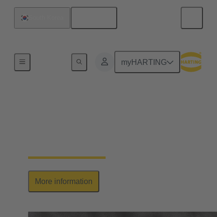
English
South Korea
Series
myHARTING
Han-Modular®
The market standard for modular industrial
connectors, customised to your needs
More information