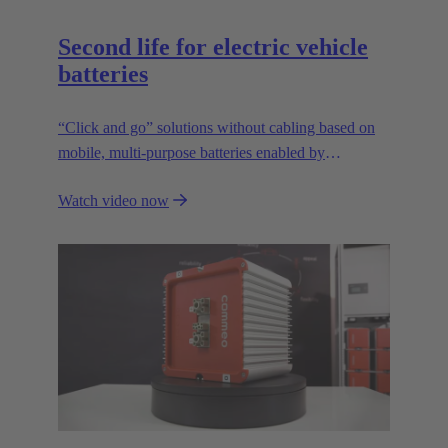
Second life for electric vehicle
batteries
“Click and go” solutions without cabling based on
mobile, multi-purpose batteries enabled by
HARTING’s modular connectivity.
Watch video now