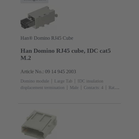
Han® Domino RJ45 Cube
Han Domino RJ45 cube, IDC cat5
M.2
Article No.: 09 14 945 2003
Domino module
Large Tab
IDC insulation
displacement termination
Male
Contacts: 4
Rated
current: ‌1 A
Polyamide (PA), Polycarbonate
(PC)
RAL 7032 (pebble grey)