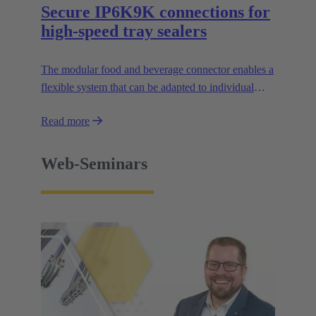
Secure IP6K9K connections for
high-speed tray sealers
The modular food and beverage connector enables a
flexible system that can be adapted to individual
applications and facilitates the design of modular
Read more
machines.
Web-Seminars