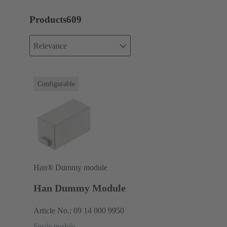
Products
609
Relevance
Configurable
Han® Dummy module
Han Dummy Module
Article No.: 09 14 000 9950
Single module