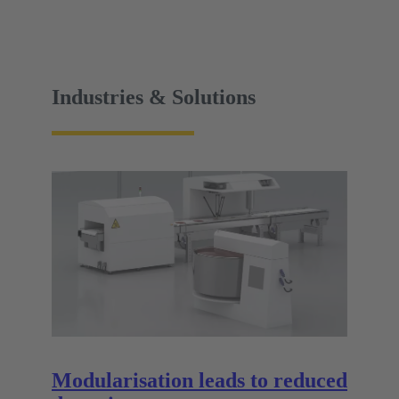
Industries & Solutions
Modularisation leads to reduced