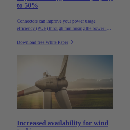
to 50%
Connectors can improve your power usage
efficiency (PUE) through minimising the power lost
in your connections.
Download free White Paper
Increased availability for wind