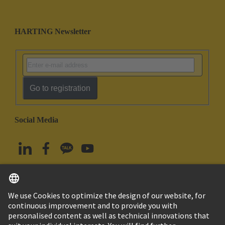
HARTING Newsletter
Go to registration
Social Media
English
South Korea