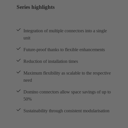
Series highlights
Integration of multiple connectors into a single
unit
Future-proof thanks to flexible enhancements
Reduction of installation times
Maximum flexibility as scalable to the respective
need
Domino connectors allow space savings of up to
50%
Sustainability through consistent modularisation