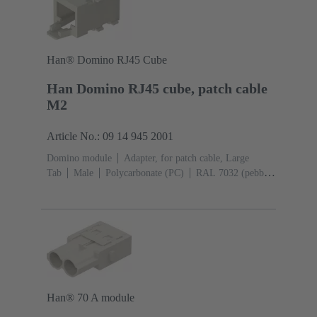
Han® Domino RJ45 Cube
Han Domino RJ45 cube, patch cable
M2
Article No.: 09 14 945 2001
Domino module
Adapter, for patch cable, Large
Tab
Male
Polycarbonate (PC)
RAL 7032 (pebble
grey)
Han® 70 A module