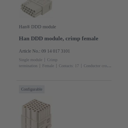
Han® DDD module
Han DDD module, crimp female
Article No.: 09 14 017 3101
Single module
Crimp
termination
Female
Contacts: 17
Conductor cross-
section: 0.14 ... 2.5 mm²
Rated current: ‌10
A
Polycarbonate (PC)
RAL 7032 (pebble grey)
Configurable