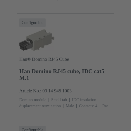
section: 6 ... 25 mm²
Rated current: ‌70
A
Polycarbonate (PC)
RAL 7032 (pebble grey)
Configurable
Han® Domino RJ45 Cube
Han Domino RJ45 cube, IDC cat5
M.1
Article No.: 09 14 945 1003
Domino module
Small tab
IDC insulation
displacement termination
Male
Contacts: 4
Rated
current: ‌1 A
Polyamide (PA), Polycarbonate
(PC)
RAL 7032 (pebble grey)
Configurable