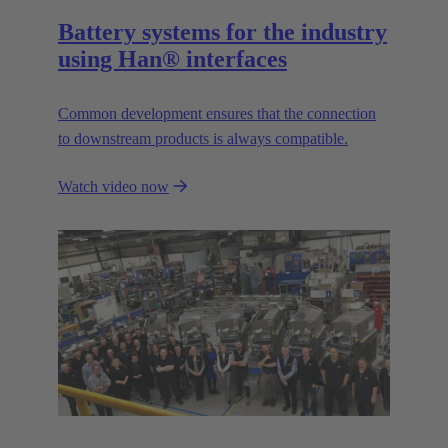
Battery systems for the industry
using Han® interfaces
Common development ensures that the connection
to downstream products is always compatible.
Watch video now