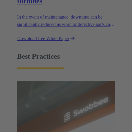
turbines
In the event of maintenance, downtime can be
significantly reduced as worn or defective parts can
be quickly replaced with Plug & Play functionality.
Download free White Paper
Best Practices