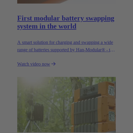
First modular battery swapping
system in the world
A smart solution for charging and swapping a wide
range of batteries supported by Han-Modular® - the
market standard for modular connectors.
Watch video now