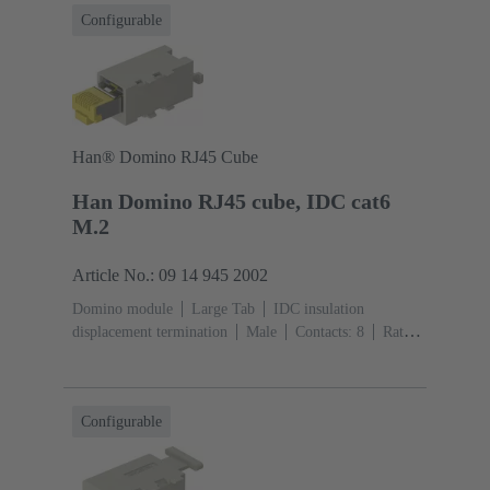
Configurable
Han® Domino RJ45 Cube
Han Domino RJ45 cube, IDC cat6
M.2
Article No.: 09 14 945 2002
Domino module
Large Tab
IDC insulation
displacement termination
Male
Contacts: 8
Rated
current: ‌1 A
Polyamide (PA), Polycarbonate
(PC)
RAL 7032 (pebble grey)
Configurable