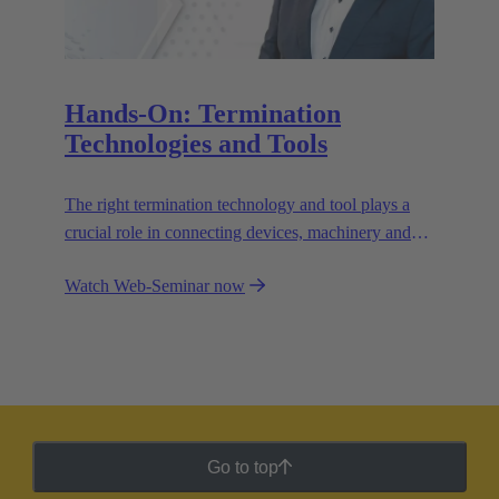
Hands-On: Termination
Technologies and Tools
The right termination technology and tool plays a
crucial role in connecting devices, machinery and
equipment reliably and efficiently. Learn which
Watch Web-Seminar now
termination technology to use for your application
and why a smart combination of different
technologies can deliver better results.
Go to top