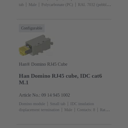
tab
Male
Polycarbonate (PC)
RAL 7032 (pebble
grey)
Configurable
Han® Domino RJ45 Cube
Han Domino RJ45 cube, IDC cat6
M.1
Article No.: 09 14 945 1002
Domino module
Small tab
IDC insulation
displacement termination
Male
Contacts: 8
Rated
current: ‌1 A
Polyamide (PA), Polycarbonate
(PC)
RAL 7032 (pebble grey)