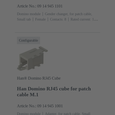
Article No.: 09 14 945 1101
Domino module
Gender changer, for patch cable,
Small tab
Female
Contacts: 8
Rated current: ‌1
A
Polyamide (PA), Polycarbonate (PC), Stainless
steel
RAL 7032 (pebble grey)
Configurable
Han® Domino RJ45 Cube
Han Domino RJ45 cube for patch
cable M.1
Article No.: 09 14 945 1001
Domino module
Adapter, for patch cable, Small