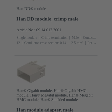
Han DD® module
Han DD module, crimp male
Article No.: 09 14 012 3001
Single module
Crimp termination
Male
Contacts:
12
Conductor cross-section: 0.14 ... 2.5 mm²
Rated
current: ‌10 A
Polycarbonate (PC)
RAL 7032
(pebble grey)
Han® Gigabit module, Han® Gigabit HMC
module, Han® Megabit module, Han® Megabit
HMC module, Han® Shielded module
Han module adapter, male