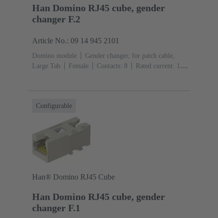
Han Domino RJ45 cube, gender
changer F.2
Article No.: 09 14 945 2101
Domino module
Gender changer, for patch cable,
Large Tab
Female
Contacts: 8
Rated current: ‌1
A
Polyamide (PA), Polycarbonate (PC), Stainless
steel
RAL 7032 (pebble grey)
Configurable
Han® Domino RJ45 Cube
Han Domino RJ45 cube, gender
changer F.1