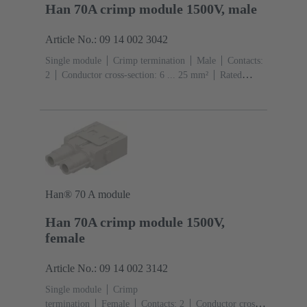
Han 70A crimp module 1500V, male
Article No.: 09 14 002 3042
Single module
Crimp termination
Male
Contacts:
2
Conductor cross-section: 6 ... 25 mm²
Rated
current: ‌70 A
Polycarbonate (PC)
RAL 7032
(pebble grey)
Han® 70 A module
Han 70A crimp module 1500V,
female
Article No.: 09 14 002 3142
Single module
Crimp
termination
Female
Contacts: 2
Conductor cross-