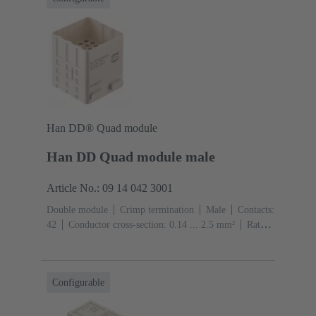
Han DD® Quad module
Han DD Quad module male
Article No.: 09 14 042 3001
Double module
Crimp termination
Male
Contacts:
42
Conductor cross-section: 0.14 ... 2.5 mm²
Rated
current: ‌10 A
Polycarbonate (PC)
Configurable