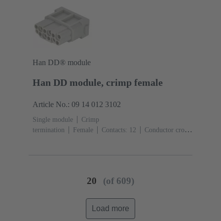
Han DD® module
Han DD module, crimp female
Article No.: 09 14 012 3102
Single module
Crimp
termination
Female
Contacts: 12
Conductor cross-
section: 0.14 ... 2.5 mm²
Rated current: ‌10
A
Polycarbonate (PC)
RAL 7032 (pebble grey)
20
(of 609)
Load more