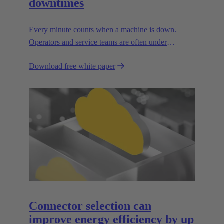
downtimes
Every minute counts when a machine is down.
Operators and service teams are often under
enormous time pressure when an outage occurs.
Download free white paper
During such situations, the supply connections to the
facility must be easy to handle.
Connector selection can
improve energy efficiency by up