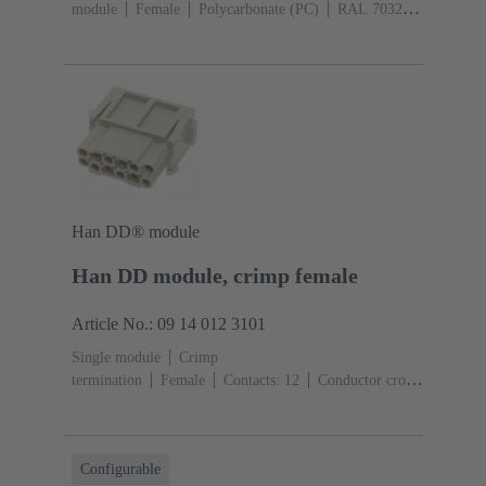
module
Female
Polycarbonate (PC)
RAL 7032
(pebble grey)
Han DD® module
Han DD module, crimp female
Article No.: 09 14 012 3101
Single module
Crimp
termination
Female
Contacts: 12
Conductor cross-
section: 0.14 ... 2.5 mm²
Rated current: ‌10
A
Polycarbonate (PC)
RAL 7032 (pebble grey)
Configurable