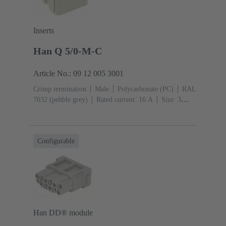
Inserts
Han Q 5/0-M-C
Article No.: 09 12 005 3001
Crimp termination
Male
Polycarbonate (PC)
RAL
7032 (pebble grey)
Rated current: ‌16 A
Size: 3
A
Contacts: 5
Conductor cross-section: 0.14 ... 2.5
mm²
Configurable
Han DD® module