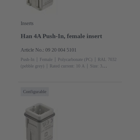
Inserts
Han 4A Push-In, female insert
Article No.: 09 20 004 5101
Push-In
Female
Polycarbonate (PC)
RAL 7032
(pebble grey)
Rated current: ‌10 A
Size: 3
A
Contacts: 4
Conductor cross-section: 0.5 ... 2.5
mm²
Configurable