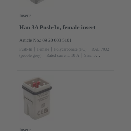
Inserts
Han 3A Push-In, female insert
Article No.: 09 20 003 5101
Push-In
Female
Polycarbonate (PC)
RAL 7032
(pebble grey)
Rated current: ‌10 A
Size: 3
A
Contacts: 3
Conductor cross-section: 0.5 ... 2.5
mm²
Inserts