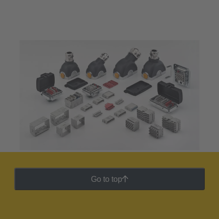
Go to top