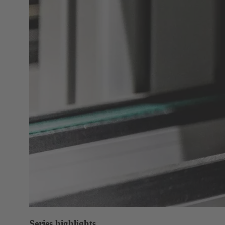
Series highlights