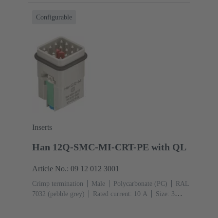
Configurable
Inserts
Han 12Q-SMC-MI-CRT-PE with QL
Article No.: 09 12 012 3001
Crimp termination
Male
Polycarbonate (PC)
RAL
7032 (pebble grey)
Rated current: ‌10 A
Size: 3
A
Contacts: 12
Conductor cross-section: 0.14 ... 2.5
mm²