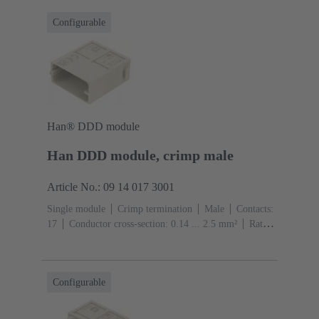
Configurable
Han® DDD module
Han DDD module, crimp male
Article No.: 09 14 017 3001
Single module
Crimp termination
Male
Contacts:
17
Conductor cross-section: 0.14 ... 2.5 mm²
Rated
current: ‌10 A
Polycarbonate (PC)
RAL 7032
(pebble grey)
Configurable