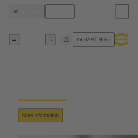
English
South Korea
Series
myHARTING
Han-Yellock®
Elegant allrounder: high contact density, ease of use
& multiplication of potential
More information