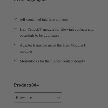
self-contained interface concept
Han-Yellock® module for allowing contacts and
potentials to be duplicated
Adapter frame for using the Han-Modular®
modules
Monoblocks for the highest contact density
Products
304
Relevance