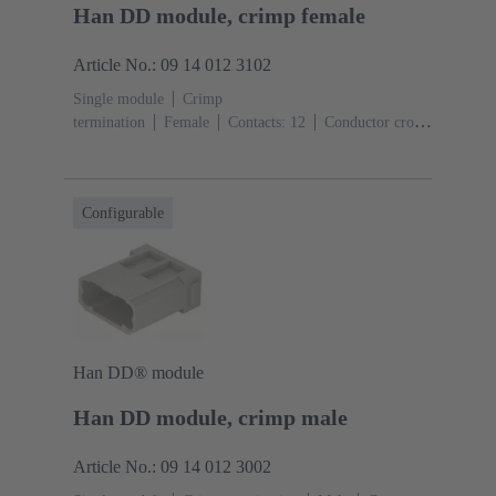
Han DD module, crimp female
Article No.: 09 14 012 3102
Single module
Crimp
termination
Female
Contacts: 12
Conductor cross-
section: 0.14 ... 2.5 mm²
Rated current: ‌10
A
Polycarbonate (PC)
RAL 7032 (pebble grey)
Configurable
Han DD® module
Han DD module, crimp male
Article No.: 09 14 012 3002