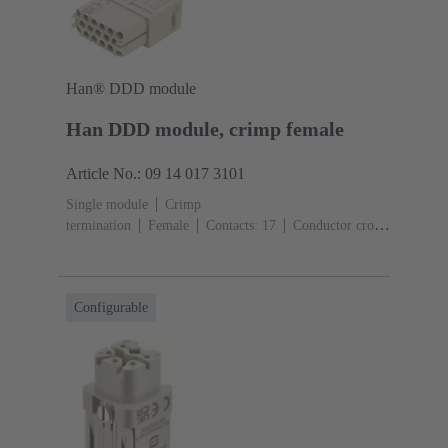
Han® DDD module
Han DDD module, crimp female
Article No.: 09 14 017 3101
Single module
Crimp
termination
Female
Contacts: 17
Conductor cross-
section: 0.14 ... 2.5 mm²
Rated current: ‌10
A
Polycarbonate (PC)
RAL 7032 (pebble grey)
Configurable