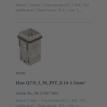
Push-In
Female
Polycarbonate (PC)
RAL 7032
(pebble grey)
Rated current: ‌10 A
Size: 3
A
Contacts: 7
Conductor cross-section: 0.14 ... 1.5
mm² With wire end ferrule 0.5 ... 1.5 mm² Without wire
end ferrule
Copper alloy
Silver plated
Inserts
Han Q7/0_I_M_PIT_0.14-1.5mm²
Article No.: 09 12 007 5001
Push-In
Male
Polycarbonate (PC)
RAL 7032
(pebble grey)
Rated current: ‌10 A
Size: 3