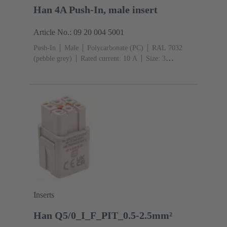
Han 4A Push-In, male insert
Article No.: 09 20 004 5001
Push-In
Male
Polycarbonate (PC)
RAL 7032
(pebble grey)
Rated current: ‌10 A
Size: 3
A
Contacts: 4
Conductor cross-section: 0.5 ... 2.5
mm²
Inserts
Han Q5/0_I_F_PIT_0.5-2.5mm²