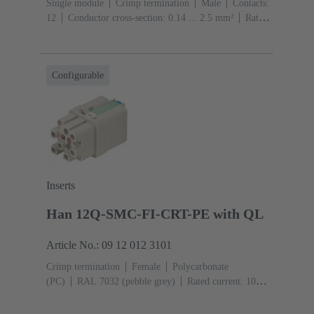
Single module
Crimp termination
Male
Contacts:
12
Conductor cross-section: 0.14 ... 2.5 mm²
Rated
current: ‌10 A
Polycarbonate (PC)
RAL 7032
(pebble grey)
Configurable
Inserts
Han 12Q-SMC-FI-CRT-PE with QL
Article No.: 09 12 012 3101
Crimp termination
Female
Polycarbonate
(PC)
RAL 7032 (pebble grey)
Rated current: ‌10
A
Size: 3 A
Contacts: 12
Conductor cross-section:
0.14 ... 2.5 mm²