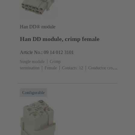
Han DD® module
Han DD module, crimp female
Article No.: 09 14 012 3101
Single module
Crimp
termination
Female
Contacts: 12
Conductor cross-
section: 0.14 ... 2.5 mm²
Rated current: ‌10
A
Polycarbonate (PC)
RAL 7032 (pebble grey)
Configurable