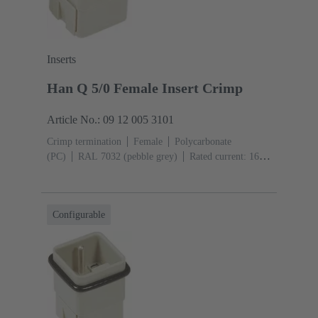
Inserts
Han Q 5/0 Female Insert Crimp
Article No.: 09 12 005 3101
Crimp termination
Female
Polycarbonate
(PC)
RAL 7032 (pebble grey)
Rated current: ‌16
A
Size: 3 A
Contacts: 5
Conductor cross-section:
0.14 ... 2.5 mm²
Configurable