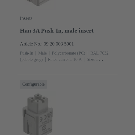
Inserts
Han 3A Push-In, male insert
Article No.: 09 20 003 5001
Push-In
Male
Polycarbonate (PC)
RAL 7032
(pebble grey)
Rated current: ‌10 A
Size: 3
A
Contacts: 3
Conductor cross-section: 0.5 ... 2.5
mm²
Configurable