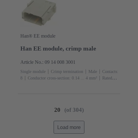
Han® EE module
Han EE module, crimp male
Article No.: 09 14 008 3001
Single module
Crimp termination
Male
Contacts:
8
Conductor cross-section: 0.14 ... 4 mm²
Rated
current: ‌16 A
Polycarbonate (PC)
RAL 7032
(pebble grey)
20
(of 304)
Load more