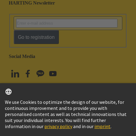
HARTING Newsletter
Go to registration
Social Media
English
South Korea
© HARTING Technology Group