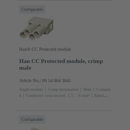
Configurable
Han® CC Protected module
Han CC Protected module, crimp
male
Article No.: 09 14 004 3041
Single module
Crimp termination
Male
Contacts:
4
Conductor cross-section: 1.5 ... 6 mm²
Rated
current: ‌40 A
Polycarbonate (PC)
RAL 7032
(pebble grey)
Configurable