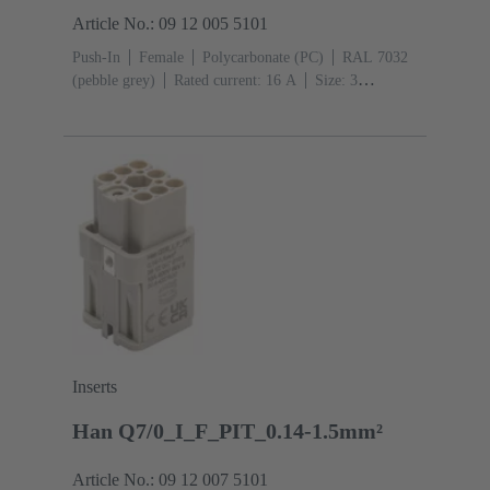
Article No.: 09 12 005 5101
Push-In
Female
Polycarbonate (PC)
RAL 7032
(pebble grey)
Rated current: ‌16 A
Size: 3
A
Contacts: 5
Conductor cross-section: 0.5 ... 2.5
mm²
Copper alloy
Silver plated
Inserts
Han Q7/0_I_F_PIT_0.14-1.5mm²
Article No.: 09 12 007 5101