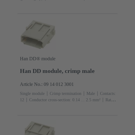
A
Contacts: 7
Conductor cross-section: 0.14 ... 1.5
mm² With wire end ferrule 0.5 ... 1.5 mm² Without wire
end ferrule
Copper alloy
Silver plated
Han DD® module
Han DD module, crimp male
Article No.: 09 14 012 3001
Single module
Crimp termination
Male
Contacts:
12
Conductor cross-section: 0.14 ... 2.5 mm²
Rated
current: ‌10 A
Polycarbonate (PC)
RAL 7032
(pebble grey)