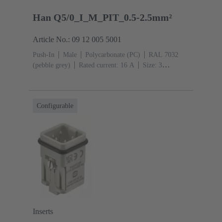
Han Q5/0_I_M_PIT_0.5-2.5mm²
Article No.: 09 12 005 5001
Push-In
Male
Polycarbonate (PC)
RAL 7032
(pebble grey)
Rated current: ‌16 A
Size: 3
A
Contacts: 5
Conductor cross-section: 0.5 ... 2.5
mm²
Copper alloy
Silver plated
Configurable
Inserts