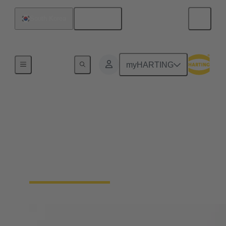
English
South Korea
Home
myHARTING
Solenoid systems
For 25 years, we have stood for top quality and
leading innovations in magnetic systems for
actuators in automotive engineering as well as
mechatronics and connection technology.