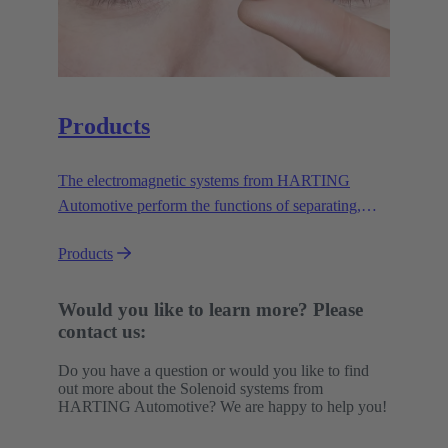
Products
The electromagnetic systems from HARTING
Automotive perform the functions of separating,
lifting, triggering, locking and unlocking. They do
Products
this safely, reliably and efficiently in a wide variety
of applications under demanding conditions.
Would you like to learn more? Please
contact us:
Do you have a question or would you like to find
out more about the Solenoid systems from
HARTING Automotive? We are happy to help you!