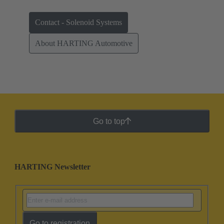
Contact - Solenoid Systems
About HARTING Automotive
Go to top
HARTING Newsletter
Go to registration