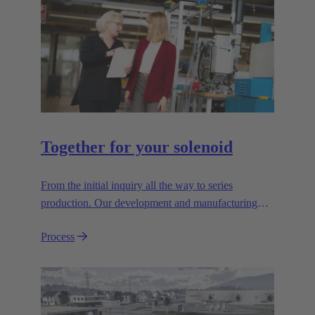
Together for your solenoid
From the initial inquiry all the way to series
production. Our development and manufacturing
resources are specialised for manufacturing
Process
customised electromagnetic actuators for automotive
and industrial series usage.