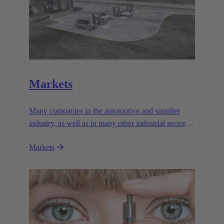
Markets
Many companies in the automotive and supplier
industry, as well as in many other industrial sectors,
rely on the outstanding performance and reliability
Markets
of the electromagnetic systems from HARTING
Automotive.