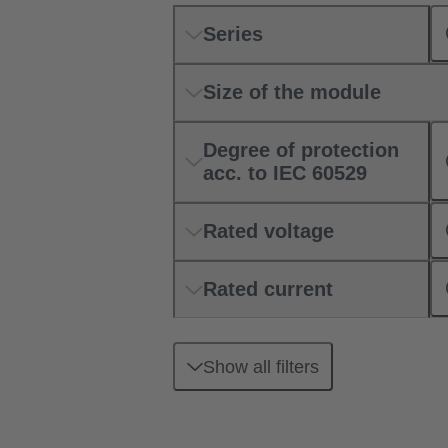
Series
Size of the module
Degree of protection
acc. to IEC 60529
Rated voltage
Rated current
Show all filters