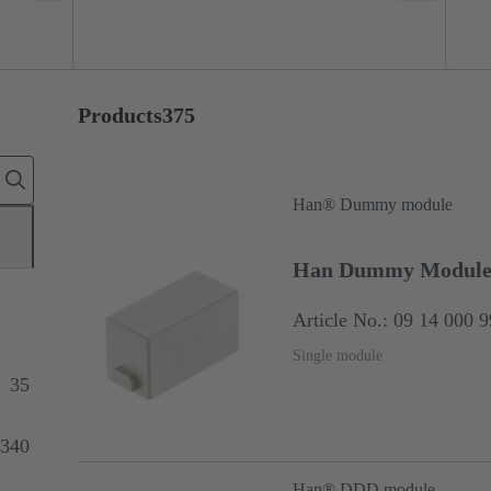
Products
375
Han® Dummy module
Han Dummy Modul
Article No.: 09 14 000 
Single module
35
340
Han® DDD module