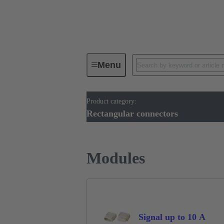
Menu
Product category:
Industrial connectors / Han®
R
Rectangular connectors
Modules
Signal up to 10 A