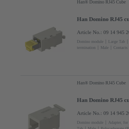
Han® Domino RJ45 Cube
Han Domino RJ45 cu
Article No.: 09 14 945 
Domino module
Large Tab
termination
Male
Contacts:
Polycarbonate (PC)
RAL 7032
Han® Domino RJ45 Cube
Han Domino RJ45 cu
Article No.: 09 14 945 
Domino module
Adapter, for
Tab
Male
Polycarbonate (