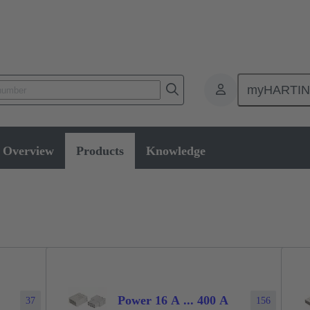
myHARTI
ectangular connectors
Products
Series
Han-Modular® the modu
Overview
Products
Knowledge
Power 16 A ... 400 A
37
156