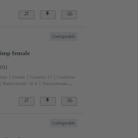
Configurable
imp female
3101
tion
Female
Contacts: 17
Conductor
Rated current: ‌10 A
Polycarbonate
)
Configurable