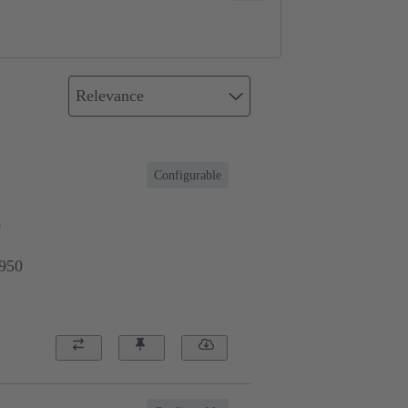
Relevance
Configurable
e
9950