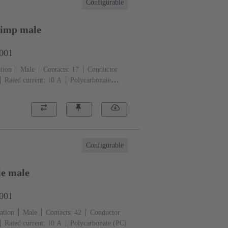
Configurable
rimp male
3001
tion
Male
Contacts: 17
Conductor
Rated current: ‌10 A
Polycarbonate
)
Configurable
e male
3001
ation
Male
Contacts: 42
Conductor
Rated current: ‌10 A
Polycarbonate (PC)