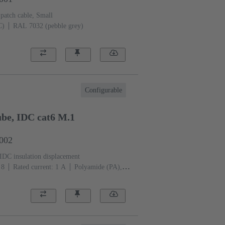
 patch cable, Small
C)
RAL 7032 (pebble grey)
Configurable
be, IDC cat6 M.1
1002
IDC insulation displacement
 8
Rated current: ‌1 A
Polyamide (PA),
 (pebble grey)