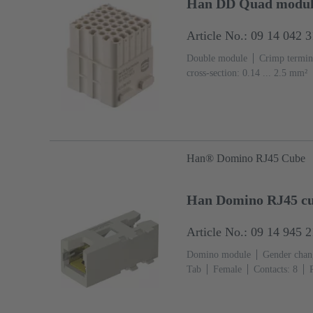
Han DD Quad modul
Article No.: 09 14 042 
Double module
Crimp termin
cross-section: 0.14 ... 2.5 mm²
Han® Domino RJ45 Cube
Han Domino RJ45 cub
Article No.: 09 14 945 
Domino module
Gender chang
Tab
Female
Contacts: 8
Polycarbonate (PC), Stainless st