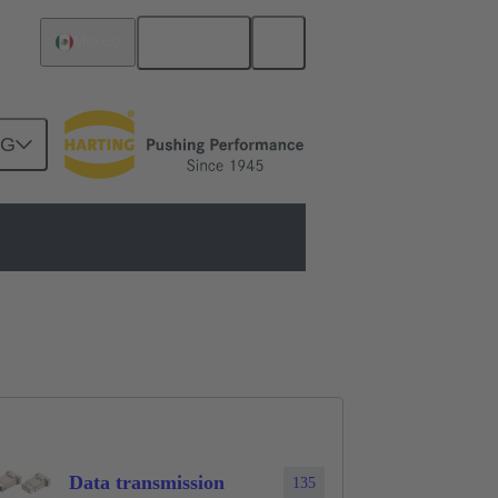
English
Mexico
NG
lar connector
Modules
Data transmission
135