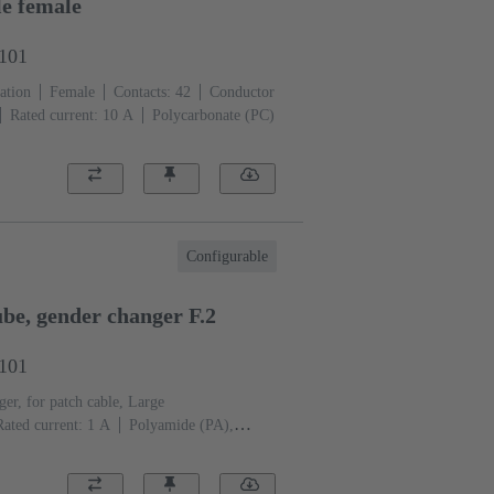
e female
3101
ation
Female
Contacts: 42
Conductor
Rated current: ‌10 A
Polycarbonate (PC)
Configurable
e, gender changer F.2
2101
er, for patch cable, Large
Rated current: ‌1 A
Polyamide (PA),
eel
RAL 7032 (pebble grey)