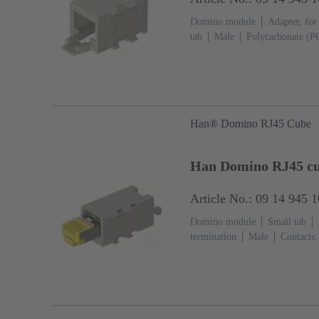
Domino module
Adapter, for
tab
Male
Polycarbonate (P
Han® Domino RJ45 Cube
Han Domino RJ45 cu
Article No.: 09 14 945 
Domino module
Small tab
termination
Male
Contacts:
Polycarbonate (PC)
RAL 7032