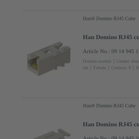
Han® Domino RJ45 Cube
Han Domino RJ45 cub
Article No.: 09 14 945 
Domino module
Gender chang
tab
Female
Contacts: 8
R
Polycarbonate (PC), Stainless st
Han® Domino RJ45 Cube
Han Domino RJ45 cub
Article No.: 09 14 945 