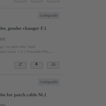
Configurable
e, gender changer F.1
1101
er, for patch cable, Small
ated current: ‌1 A
Polyamide (PA),
eel
RAL 7032 (pebble grey)
Configurable
e for patch cable M.1
1001