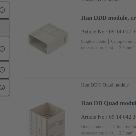
Han DDD module, c
Article No.: 09 14 017 
Single module
Crimp termina
cross-section: 0.14 ... 2.5 mm²
(PC)
RAL 7032 (pebble grey
Han DD® Quad module
Han DD Quad modul
Article No.: 09 14 042 
Double module
Crimp termin
cross-section: 0.14 ... 2.5 mm²