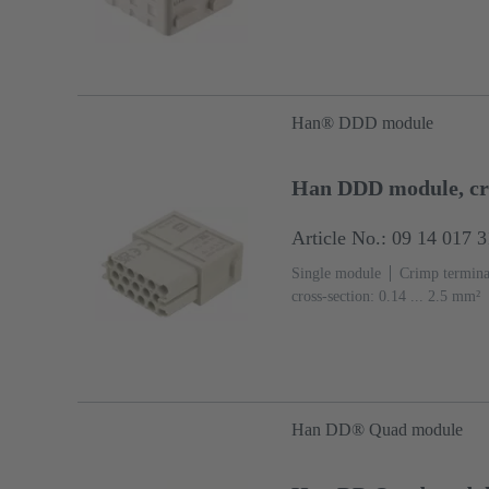
Han® DDD module
Han DDD module, cr
Article No.: 09 14 017 
Single module
Crimp termina
cross-section: 0.14 ... 2.5 mm²
(PC)
RAL 7032 (pebble grey
Han DD® Quad module