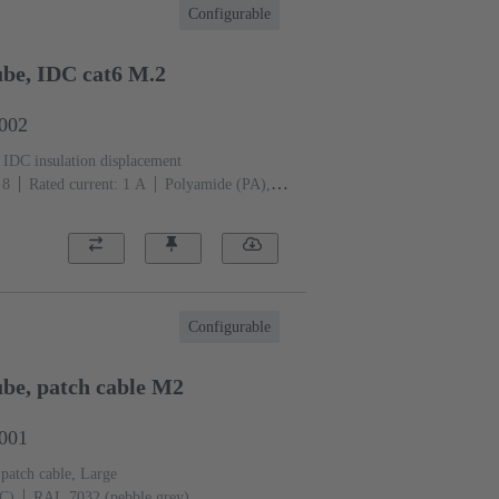
Configurable
be, IDC cat6 M.2
2002
IDC insulation displacement
 8
Rated current: ‌1 A
Polyamide (PA),
 (pebble grey)
Configurable
be, patch cable M2
2001
 patch cable, Large
PC)
RAL 7032 (pebble grey)