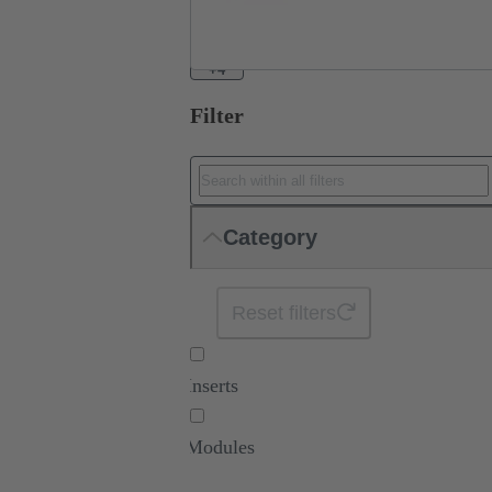
+4
Filter
Category
Reset filters
Inserts
Modules