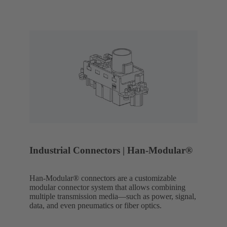
Industrial Connectors | Han-Modular®
Han-Modular® connectors are a customizable
modular connector system that allows combining
multiple transmission media—such as power, signal,
data, and even pneumatics or fiber optics.