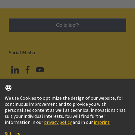
Go to top
Social Media
English
Mexico
© Grupo Tecnológico HARTING