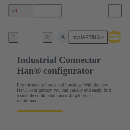
English
Mexico
HARTING Product Configurators
myHARTING
Industrial Connector
Han® configurator
From inserts to hoods and housings: With the new
Han® configurator, you can quickly and easily find
a suitable combination according to your
requirements.