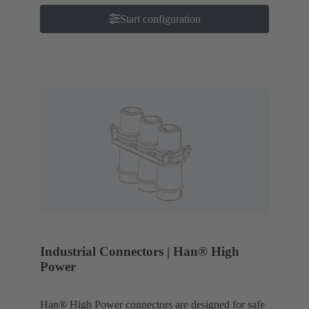
Start configuration
Industrial Connectors | Han® High
Power
Han® High Power connectors are designed for safe