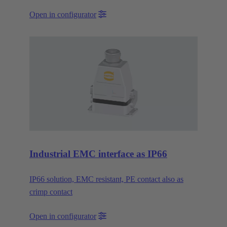
Open in configurator
Industrial EMC interface as IP66
IP66 solution, EMC resistant, PE contact also as
crimp contact
Open in configurator