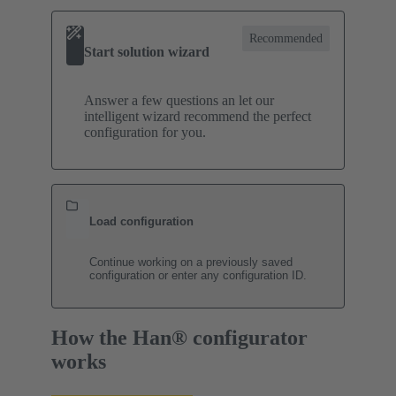
Recommended
Start solution wizard
Answer a few questions an let our
intelligent wizard recommend the perfect
configuration for you.
Load configuration
Continue working on a previously saved
configuration or enter any configuration ID.
How the Han® configurator
works