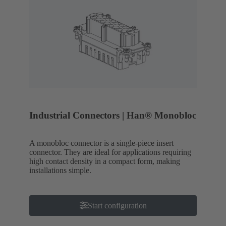
Industrial Connectors | Han® Monobloc
A monobloc connector is a single-piece insert
connector. They are ideal for applications requiring
high contact density in a compact form, making
installations simple.
Start configuration