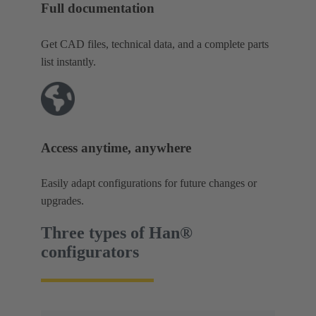
Full documentation
Get CAD files, technical data, and a complete parts
list instantly.
Access anytime, anywhere
Easily adapt configurations for future changes or
upgrades.
Three types of Han®
configurators