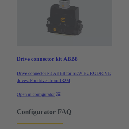
Drive connector kit ABB8
Drive connector kit ABB8 for SEW-EURODRIVE
drives. For drives from 132M
Open in configurator
Configurator FAQ