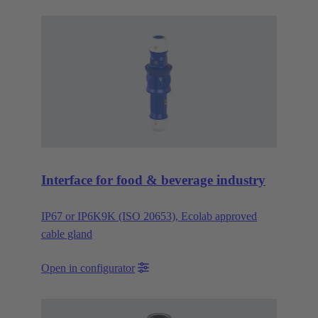
Interface for food & beverage industry
IP67 or IP6K9K (ISO 20653), Ecolab approved
cable gland
Open in configurator