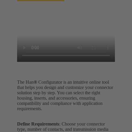
The Han
®
Configurator is an intuitive online tool
that helps you design and customize your connector
solution step by step. You can select the right
housing, inserts, and accessories, ensuring
compatibility and compliance with application
requirements.
Define Requirements
: Choose your connector
type, number of contacts, and transmission media