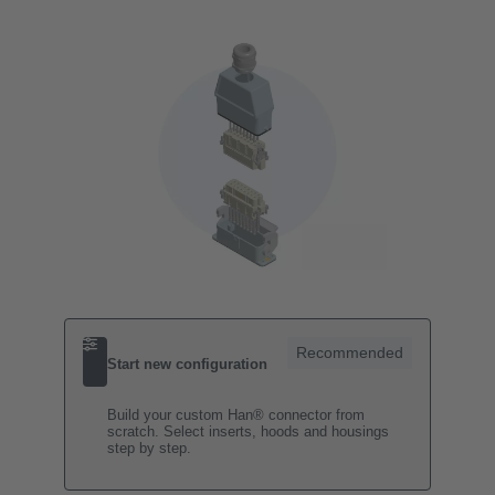
Recommended
Start new configuration
Build your custom Han® connector from
scratch. Select inserts, hoods and housings
step by step.