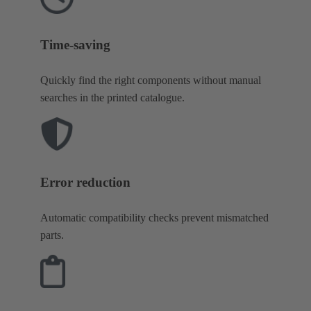
Time-saving
Quickly find the right components without manual
searches in the printed catalogue.
Error reduction
Automatic compatibility checks prevent mismatched
parts.