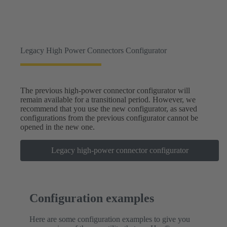
Legacy High Power Connectors Configurator
The previous high-power connector configurator will
remain available for a transitional period. However, we
recommend that you use the new configurator, as saved
configurations from the previous configurator cannot be
opened in the new one.
Legacy high-power connector configurator
Configuration examples
Here are some configuration examples to give you