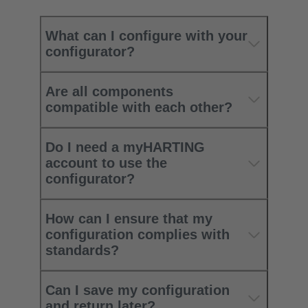
What can I configure with your
configurator?
Are all components
compatible with each other?
Do I need a myHARTING
account to use the
configurator?
How can I ensure that my
configuration complies with
standards?
Can I save my configuration
and return later?