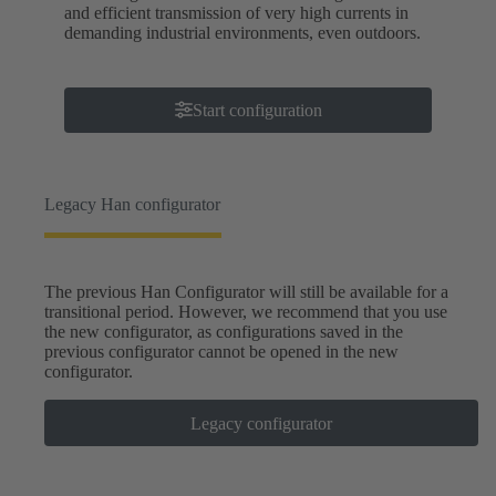
and efficient transmission of very high currents in
demanding industrial environments, even outdoors.
Start configuration
Legacy Han configurator
The previous Han Configurator will still be available for a
transitional period. However, we recommend that you use
the new configurator, as configurations saved in the
previous configurator cannot be opened in the new
configurator.
Legacy configurator