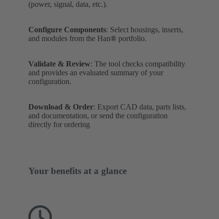
(power, signal, data, etc.).
Configure Components
: Select housings, inserts,
and modules from the Han
®
portfolio.
Validate & Review
: The tool checks compatibility
and provides an evaluated summary of your
configuration.
Download & Order
: Export CAD data, parts lists,
and documentation, or send the configuration
directly for ordering
Your benefits at a glance