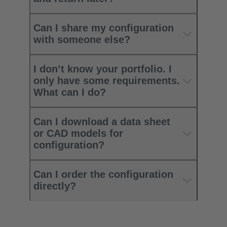
Can I share my configuration
with someone else?
I don’t know your portfolio. I
only have some requirements.
What can I do?
Can I download a data sheet
or CAD models for
configuration?
Can I order the configuration
directly?