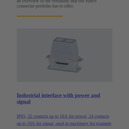
an overview of the versatility that our Han®
connector portfolio has to offer.
Industrial interface with power and
signal
IP65, 32 contacts up to 16A for power, 24 contacts
up to 10A for signal, used in machinery for example